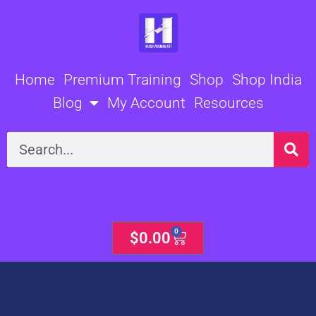
Skip
to
content
Home
Premium Training
Shop
Shop India
Blog
My Account
Resources
Search
0
Cart
$
0.00