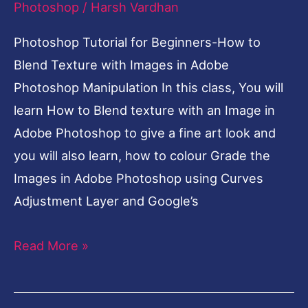
Images
Photoshop
/
Harsh Vardhan
in
Photoshop Tutorial for Beginners-How to
Adobe
Blend Texture with Images in Adobe
Photoshop
Photoshop Manipulation In this class, You will
Manipulation
learn How to Blend texture with an Image in
Adobe Photoshop to give a fine art look and
you will also learn, how to colour Grade the
Images in Adobe Photoshop using Curves
Adjustment Layer and Google’s
Read More »