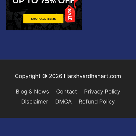
Copyright © 2026
Harshvardhanart.com
Blog & News
Contact
Privacy Policy
Disclaimer
DMCA
Refund Policy