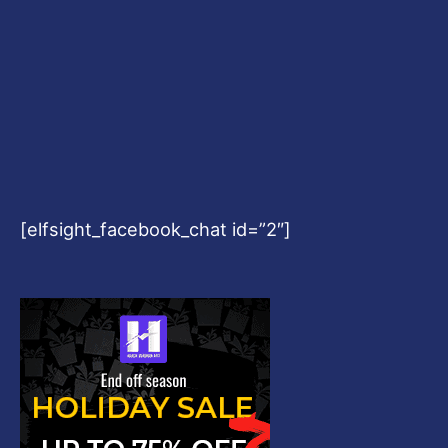
[elfsight_facebook_chat id=”2″]