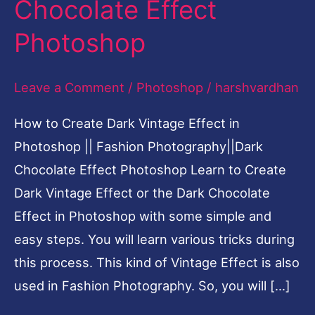
Chocolate Effect
|
Photoshop
Fashion
Photography||Dark
Leave a Comment
/
Photoshop
/
harshvardhan
Chocolate
Effect
How to Create Dark Vintage Effect in
Photoshop
Photoshop || Fashion Photography||Dark
Chocolate Effect Photoshop Learn to Create
Dark Vintage Effect or the Dark Chocolate
Effect in Photoshop with some simple and
easy steps. You will learn various tricks during
this process. This kind of Vintage Effect is also
used in Fashion Photography. So, you will […]