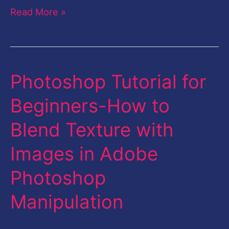
Read More »
Photoshop Tutorial for
Photoshop
Tutorial
Beginners-How to
for
Blend Texture with
Beginners-
How
Images in Adobe
to
Photoshop
Blend
Texture
Manipulation
with