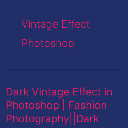
Vintage Effect
Photoshop
Dark Vintage Effect in
Dark
Vintage
Photoshop | Fashion
Effect
Photography||Dark
in
Photoshop