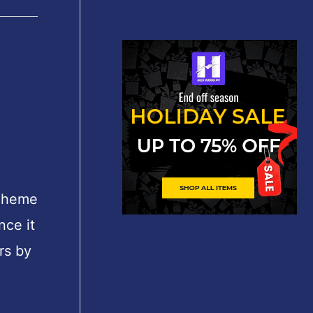
Theme
nce it
rs by