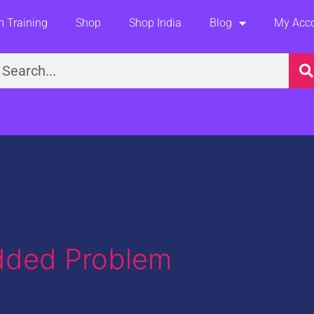
 Training
Shop
Shop India
Blog
My Acc
earch
dded Problem