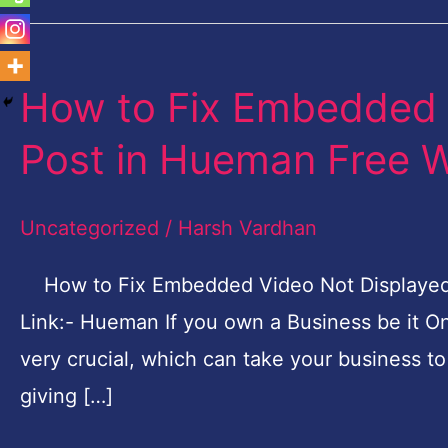
How to Fix Embedded 
How
to
Post in Hueman Free 
Fix
Embedded
Uncategorized
/
Harsh Vardhan
Video
Not
How to Fix Embedded Video Not Displaye
Displayed
Link:- Hueman If you own a Business be it On
on
very crucial, which can take your business t
Post
giving […]
in