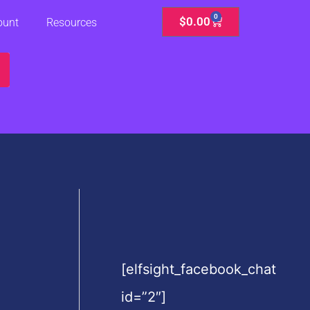
0
Cart
$
0.00
ount
Resources
[elfsight_facebook_chat
id=”2″]