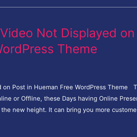
Video Not Displayed on
WordPress Theme
d on Post in Hueman Free WordPress Theme 
line or Offline, these Days having Online Prese
o the new height. It can bring you more custome