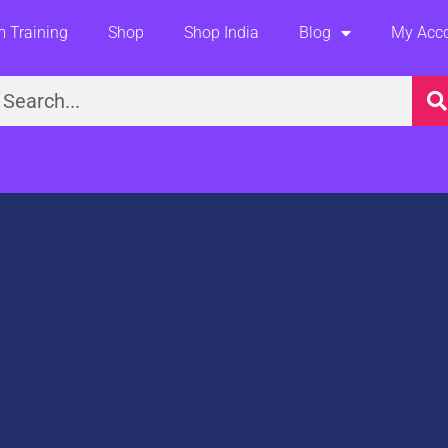
 Training
Shop
Shop India
Blog
My Acc
earch