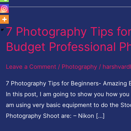
7 Photography Tips fo
7
Photography
Budget Professional P
Tips
for
Leave a Comment
/
Photography
/
harshvard
Beginners-
Amazing
7 Photography Tips for Beginners- Amazing
Budget
In this post, I am going to show you how you
Professional
am using very basic equipment to do the Sto
Photo
Photography Shoot are: – Nikon […]
shoot