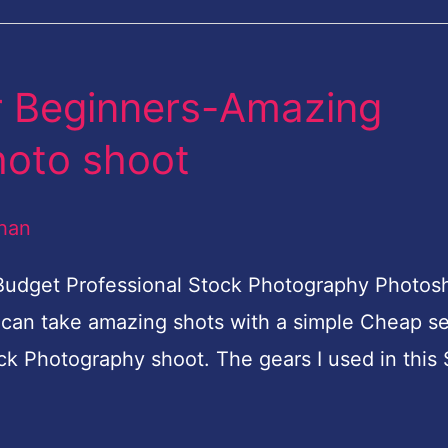
r Beginners-Amazing
hoto shoot
han
 Budget Professional Stock Photography Photo
 can take amazing shots with a simple Cheap se
ck Photography shoot. The gears I used in this