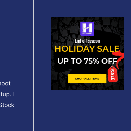
shoot
tup. I
 Stock