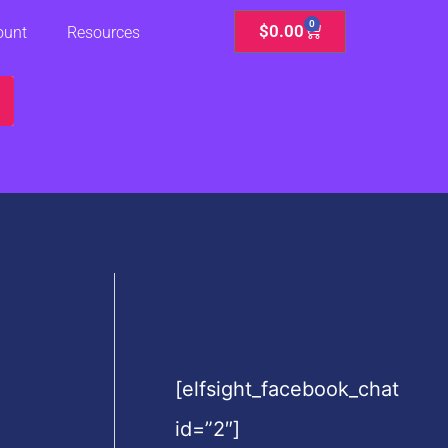
0
Cart
$
0.00
ount
Resources
[elfsight_facebook_chat
id=”2″]