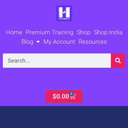
Skip
to
content
Home
Premium Training
Shop
Shop India
Blog
My Account
Resources
Search
0
Cart
$
0.00