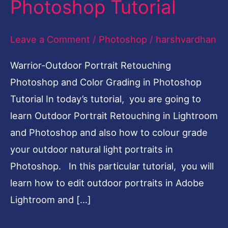
Photoshop Tutorial
Color
Grading
Leave a Comment
/
Photoshop
/
harshvardhan
Photoshop
Warrior-Outdoor Portrait Retouching
Tutorial
Photoshop and Color Grading in Photoshop
Tutorial In today’s tutorial, you are going to
learn Outdoor Portrait Retouching in Lightroom
and Photoshop and also how to colour grade
your outdoor natural light portraits in
Photoshop. In this particular tutorial, you will
learn how to edit outdoor portraits in Adobe
Lightroom and […]