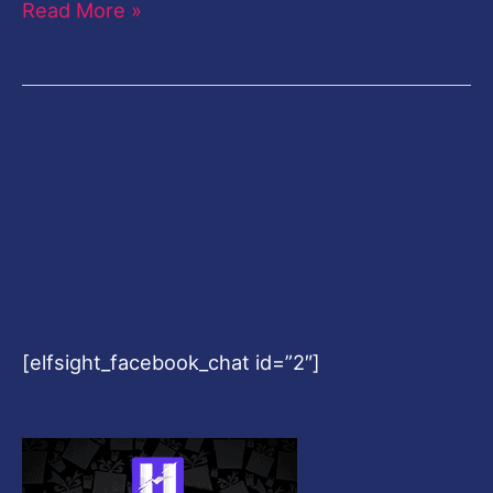
Read More »
[elfsight_facebook_chat id=”2″]