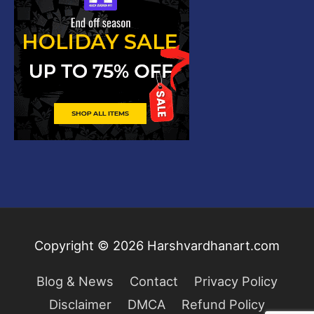
Copyright © 2026
Harshvardhanart.com
Blog & News
Contact
Privacy Policy
Disclaimer
DMCA
Refund Policy