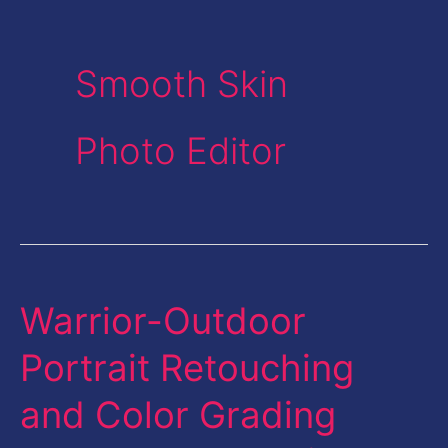
Smooth Skin
Photo Editor
Warrior-Outdoor
Warrior-
Outdoor
Portrait Retouching
Portrait
and Color Grading
Retouching
and