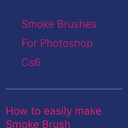
Smoke Brushes
For Photoshop
Cs6
How to easily make
How
to
Smoke Brush
easily