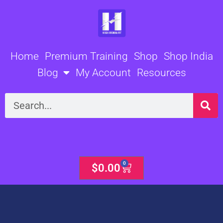
Skip
to
content
Home
Premium Training
Shop
Shop India
Blog
My Account
Resources
Search
0
Cart
$
0.00