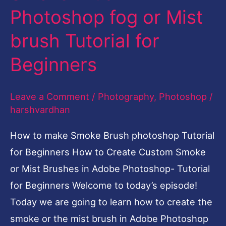
Photoshop fog or Mist
make
Smoke
brush Tutorial for
Brush
Beginners
Photoshop
fog
Leave a Comment
/
Photography
,
Photoshop
/
or
harshvardhan
Mist
brush
How to make Smoke Brush photoshop Tutorial
Tutorial
for Beginners How to Create Custom Smoke
for
or Mist Brushes in Adobe Photoshop- Tutorial
Beginners
for Beginners Welcome to today’s episode!
Today we are going to learn how to create the
smoke or the mist brush in Adobe Photoshop