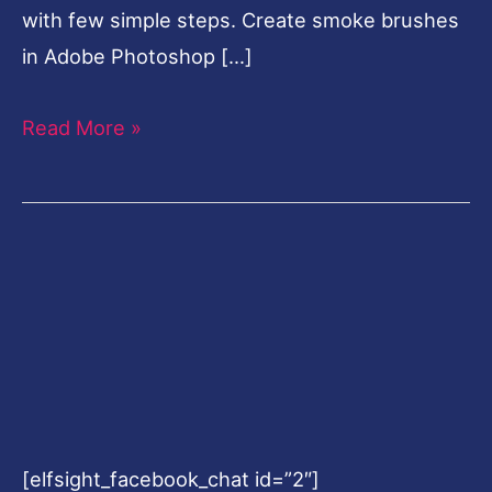
with few simple steps. Create smoke brushes
in Adobe Photoshop […]
Read More »
[elfsight_facebook_chat id=”2″]