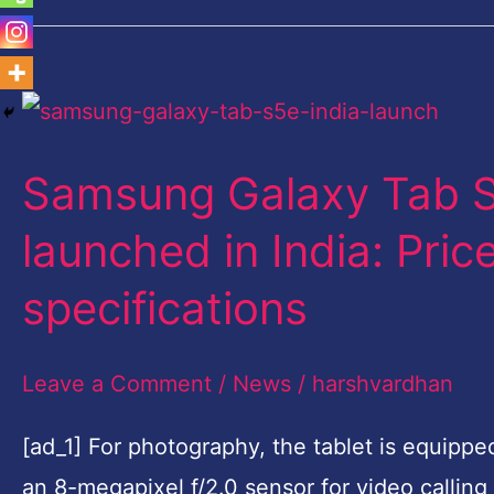
Samsung
Galaxy
Samsung Galaxy Tab S5
Tab
S5e,
launched in India: Price
Galaxy
specifications
Tab
A
Leave a Comment
/
News
/
harshvardhan
10.1
launched
[ad_1] For photography, the tablet is equippe
in
an 8-megapixel f/2.0 sensor for video calling