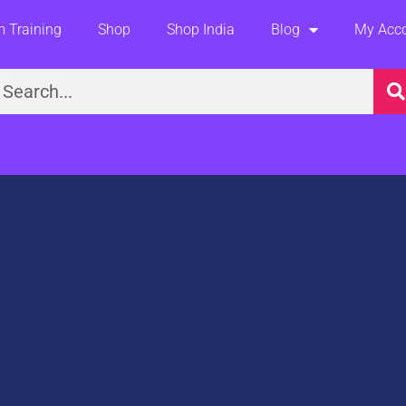
 Training
Shop
Shop India
Blog
My Acc
earch