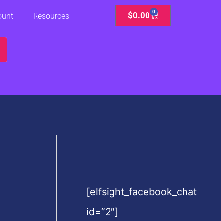
0
Cart
$
0.00
ount
Resources
[elfsight_facebook_chat
id=”2″]