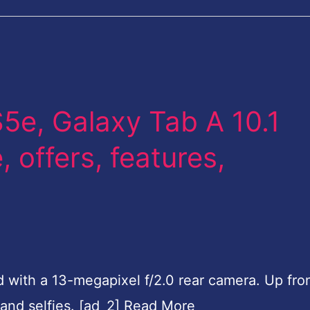
e, Galaxy Tab A 10.1
, offers, features,
d with a 13-megapixel f/2.0 rear camera. Up fron
 and selfies. [ad_2] Read More