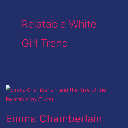
Relatable White
Girl Trend
Emma
Chamberlain
and
Emma Chamberlain
the
Rise