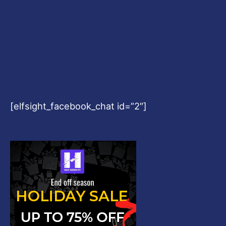
[elfsight_facebook_chat id=”2″]