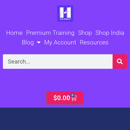
Skip
to
content
Home
Premium Training
Shop
Shop India
Blog
My Account
Resources
Search
0
Cart
$
0.00