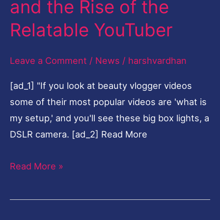
and the Rise of the
of
Relatable YouTuber
the
Relatable
Leave a Comment
/
News
/
harshvardhan
YouTuber
[ad_1] "If you look at beauty vlogger videos
some of their most popular videos are 'what is
my setup,' and you'll see these big box lights, a
DSLR camera. [ad_2] Read More
Read More »