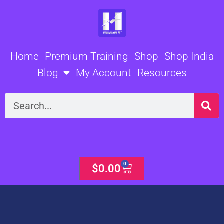
Skip
to
content
Home
Premium Training
Shop
Shop India
Blog
My Account
Resources
Search
0
Cart
$
0.00