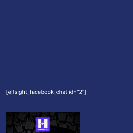
[elfsight_facebook_chat id=”2″]