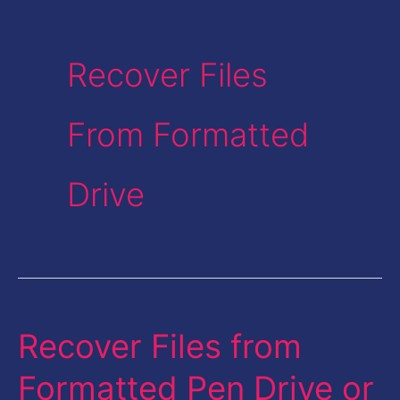
Recover Files
From Formatted
Drive
Recover Files from
Recover
Files
Formatted Pen Drive or
from