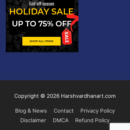
Copyright © 2026
Harshvardhanart.com
Blog & News
Contact
Privacy Policy
Disclaimer
DMCA
Refund Policy