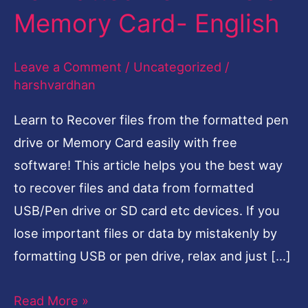
Memory Card- English
Formatted
Pen
Leave a Comment
/
Uncategorized
/
Drive
harshvardhan
or
Memory
Learn to Recover files from the formatted pen
Card-
drive or Memory Card easily with free
English
software! This article helps you the best way
to recover files and data from formatted
USB/Pen drive or SD card etc devices. If you
lose important files or data by mistakenly by
formatting USB or pen drive, relax and just […]
Read More »