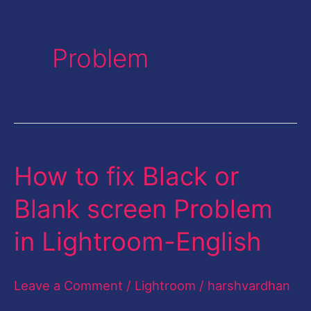
Problem
How to fix Black or
How
to
Blank screen Problem
fix
in Lightroom-English
Black
or
Leave a Comment
/
Lightroom
/
harshvardhan
Blank
screen