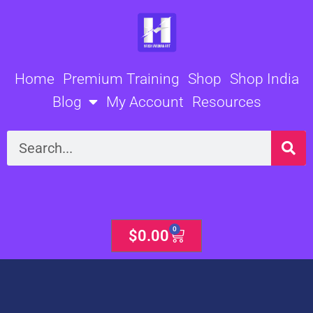
Skip
to
content
Home
Premium Training
Shop
Shop India
Blog
My Account
Resources
Search
0
Cart
$
0.00