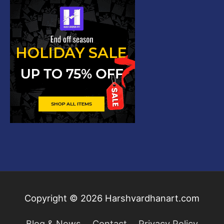
Copyright © 2026
Harshvardhanart.com
Blog & News
Contact
Privacy Policy