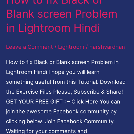
to
Blank screen Problem
fix
in Lightroom Hindi
Black
or
Leave a Comment
/
Lightroom
/
harshvardhan
Blank
screen
How to fix Black or Blank screen Problem in
Problem
Lightroom Hindi I hope you will learn
in
something useful from this Tutorial. Download
Lightroom
the Exercise Files Please, Subscribe & Share!
Hindi
GET YOUR FREE GIFT : – Click Here You can
join the awesome Facebook community by
clicking below. Join Facebook Community
Waiting for your comments and