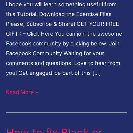
I hope you will learn something useful from
Problem
this Tutorial. Download the Exercise Files
in
Please, Subscribe & Share! GET YOUR FREE
Lightroom-
GIFT : – Click Here You can join the awesome
English
Facebook community by clicking below. Join
Facebook Community Waiting for your
comments and questions! Love to hear from
you! Get engaged-be part of this […]
Read More »
How to fix Black or
How