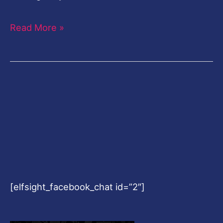
Read More »
[elfsight_facebook_chat id=”2″]