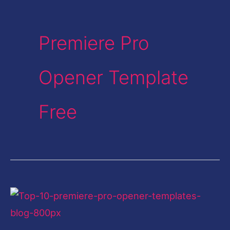
Premiere Pro
Opener Template
Free
Premiere
Pro
Template-