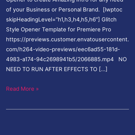
of your Business or Personal Brand. [lwptoc
skipHeadingLevel=”h1,h3,h4,h5,h6″] Glitch
Style Opener Template for Premiere Pro
https://previews.customer.envatousercontent.
com/h264-video-previews/eec6ad55-181d-
4983-a174-94c2698941b5/2066885.mp4 NO
NEED TO RUN AFTER EFFECTS TO […]
Read More »