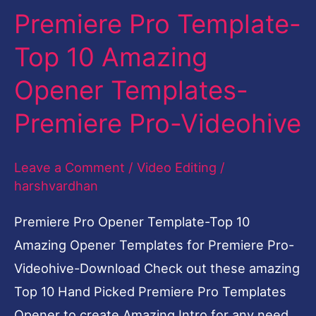
Premiere Pro Template-
Top
10
Top 10 Amazing
Amazing
Opener Templates-
Opener
Templates-
Premiere Pro-Videohive
Premiere
Pro-
Leave a Comment
/
Video Editing
/
Videohive
harshvardhan
Premiere Pro Opener Template-Top 10
Amazing Opener Templates for Premiere Pro-
Videohive-Download Check out these amazing
Top 10 Hand Picked Premiere Pro Templates
Opener to create Amazing Intro for any need