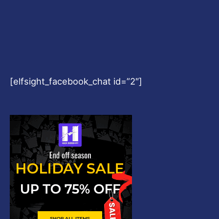
[elfsight_facebook_chat id=”2″]