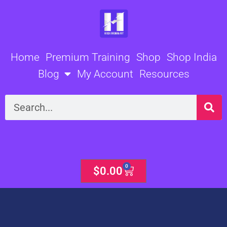
Skip
to
content
Home
Premium Training
Shop
Shop India
Blog
My Account
Resources
Search
0
Cart
$
0.00