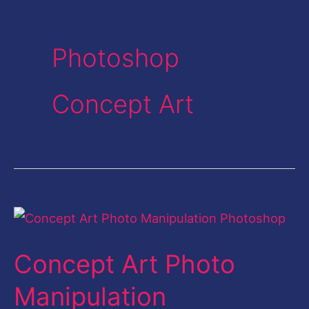
Photoshop
Concept Art
Concept
Art
Concept Art Photo
Photo
Manipulation
Manipulation
Photoshop-