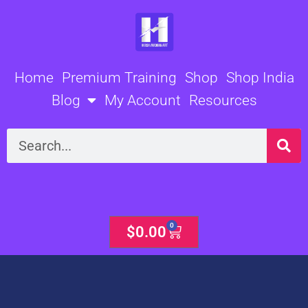
Skip
to
content
Home
Premium Training
Shop
Shop India
Blog
My Account
Resources
Search
0
Cart
$
0.00