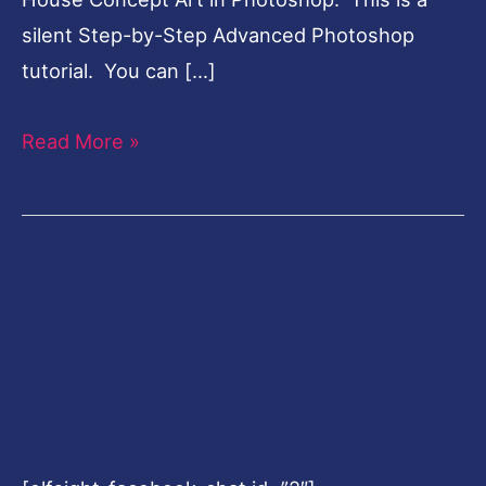
silent Step-by-Step Advanced Photoshop
tutorial. You can […]
Read More »