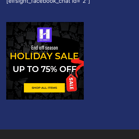
[elfsight_facebook_chat id=”2″]