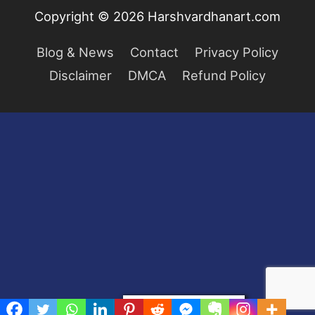
Copyright © 2026
Harshvardhanart.com
Blog & News
Contact
Privacy Policy
Disclaimer
DMCA
Refund Policy
Privacy & Cookies Policy