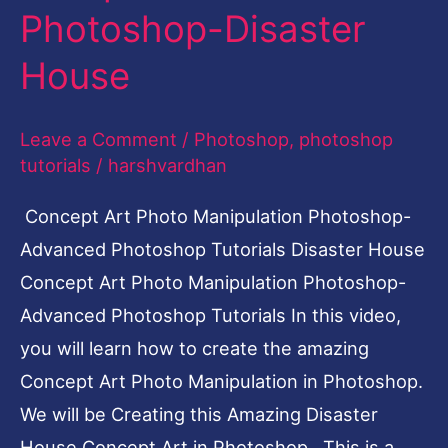
Photoshop-Disaster
Disaster
House
House
Leave a Comment
/
Photoshop
,
photoshop
tutorials
/
harshvardhan
Concept Art Photo Manipulation Photoshop-
Advanced Photoshop Tutorials Disaster House
Concept Art Photo Manipulation Photoshop-
Advanced Photoshop Tutorials In this video,
you will learn how to create the amazing
Concept Art Photo Manipulation in Photoshop.
We will be Creating this Amazing Disaster
House Concept Art in Photoshop. This is a