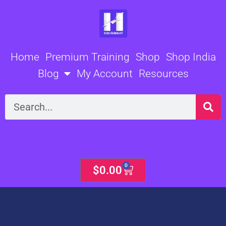
Skip
to
content
Home
Premium Training
Shop
Shop India
Blog
My Account
Resources
Search
0
Cart
$
0.00