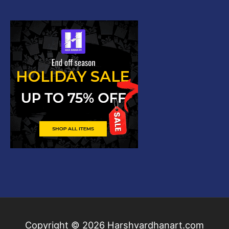
Copyright © 2026
Harshvardhanart.com