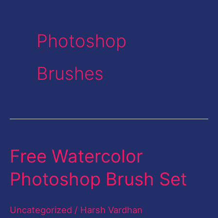
Photoshop
Brushes
Free Watercolor
Free
Watercolor
Photoshop Brush Set
Photoshop
Brush
Uncategorized
/
Harsh Vardhan
Set