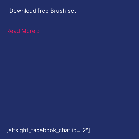
Download free Brush set
Read More »
[elfsight_facebook_chat id=”2″]