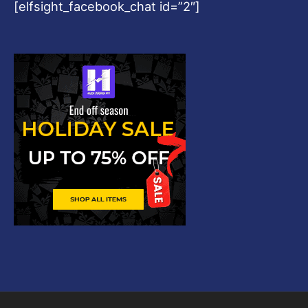
[elfsight_facebook_chat id=”2″]