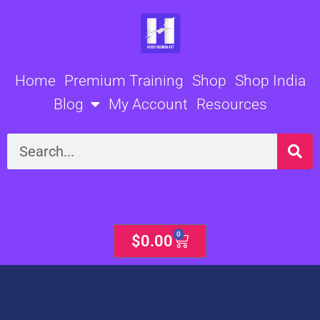
Skip
to
content
Home
Premium Training
Shop
Shop India
Blog
My Account
Resources
Search
0
Cart
$
0.00