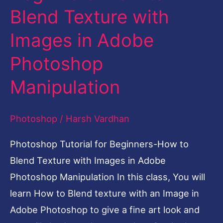
Blend Texture with
Beginners-
How
Images in Adobe
to
Photoshop
Blend
Texture
Manipulation
with
Images
Photoshop
/
Harsh Vardhan
in
Photoshop Tutorial for Beginners-How to
Adobe
Blend Texture with Images in Adobe
Photoshop
Photoshop Manipulation In this class, You will
Manipulation
learn How to Blend texture with an Image in
Adobe Photoshop to give a fine art look and