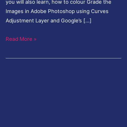
you will also learn, how to colour Grade the
Images in Adobe Photoshop using Curves
Adjustment Layer and Google’s […]
Read More »