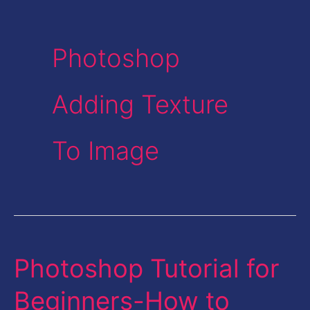
Photoshop
Adding Texture
To Image
Photoshop Tutorial for
Photoshop
Tutorial
Beginners-How to
for