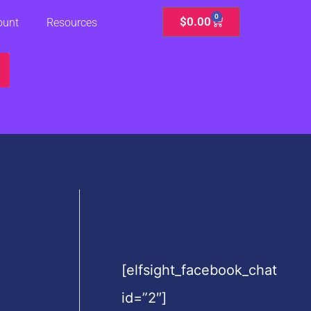
0
Cart
$
0.00
ount
Resources
[elfsight_facebook_chat
id=”2″]