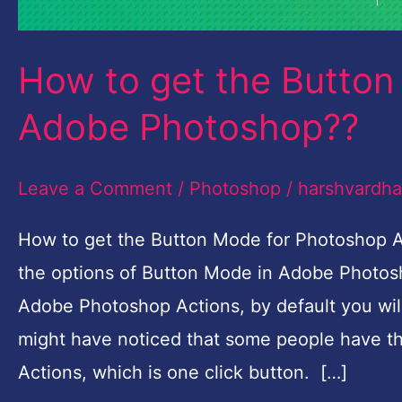
How to get the Button 
Adobe Photoshop??
Leave a Comment
/
Photoshop
/
harshvardh
How to get the Button Mode for Photoshop Ac
the options of Button Mode in Adobe Photo
Adobe Photoshop Actions, by default you will 
might have noticed that some people have th
Actions, which is one click button. […]