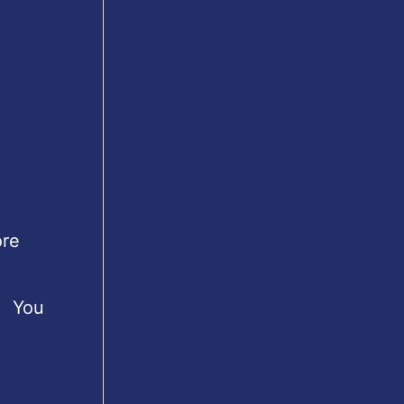
ore
s. You