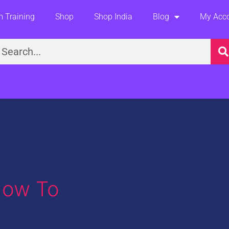
 Training
Shop
Shop India
Blog
My Acc
earch
How To