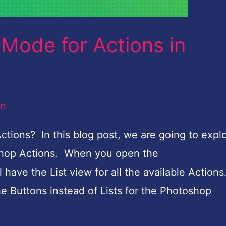
Mode for Actions in
an
tions? In this blog post, we are going to expl
shop Actions. When you open the
have the List view for all the available Action
e Buttons instead of Lists for the Photoshop