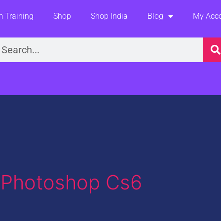
 Training
Shop
Shop India
Blog
My Acc
earch
n Photoshop Cs6