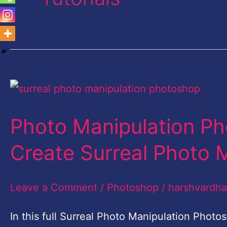
Photo
Manipulation
Photo Manipulation Ph
Photoshop
CC
Create Surreal Photo 
|
Learn
Leave a Comment
/
Photoshop
/
harshvardh
to
In this full Surreal Photo Manipulation Photo
Create