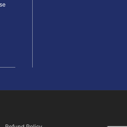
se
Refund Policy