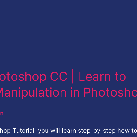
otoshop CC | Learn to
Manipulation in Photosh
an
shop Tutorial, you will learn step-by-step how t