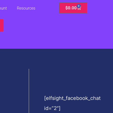
0
Cart
$
0.00
ount
Resources
[elfsight_facebook_chat
id=”2″]