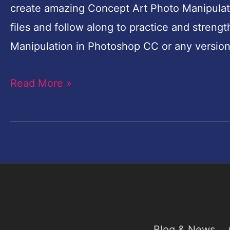
create amazing Concept Art Photo Manipulat
Surreal
files and follow along to practice and streng
Photo
Manipulation in Photoshop CC or any version
Manipulation
in
Read More »
Photoshop
Blog & News