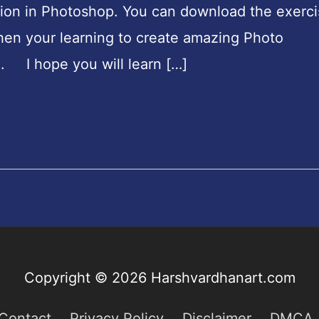
ion in Photoshop. You can download the exerci
then your learning to create amazing Photo
. I hope you will learn […]
Copyright © 2026
Harshvardhanart.com
Contact
Privacy Policy
Disclaimer
DMCA