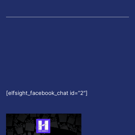
[elfsight_facebook_chat id=”2″]