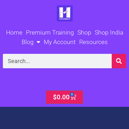
Skip
to
content
Home
Premium Training
Shop
Shop India
Blog
My Account
Resources
Search
0
Cart
$
0.00