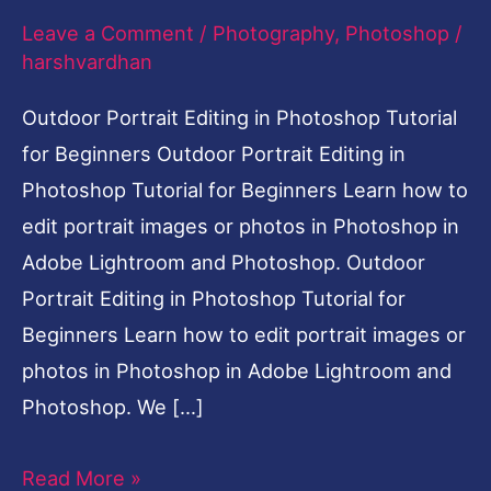
Leave a Comment
/
Photography
,
Photoshop
/
Tutorial
harshvardhan
for
Beginners
Outdoor Portrait Editing in Photoshop Tutorial
for Beginners Outdoor Portrait Editing in
Photoshop Tutorial for Beginners Learn how to
edit portrait images or photos in Photoshop in
Adobe Lightroom and Photoshop. Outdoor
Portrait Editing in Photoshop Tutorial for
Beginners Learn how to edit portrait images or
photos in Photoshop in Adobe Lightroom and
Photoshop. We […]
Read More »