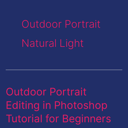
Outdoor Portrait
Natural Light
Outdoor Portrait
Outdoor
Portrait
Editing in Photoshop
Editing
Tutorial for Beginners
in
Photoshop