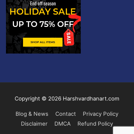
Copyright © 2026
Harshvardhanart.com
Blog & News
Contact
Privacy Policy
Disclaimer
DMCA
Refund Policy