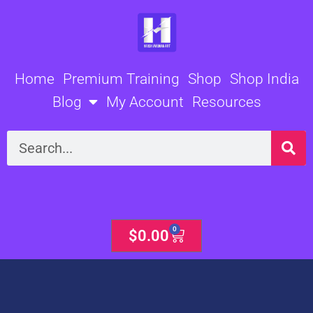
Skip
to
content
Home
Premium Training
Shop
Shop India
Blog
My Account
Resources
Search
0
Cart
$
0.00