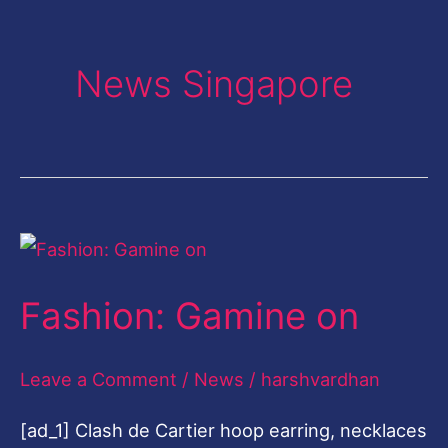
News Singapore
Fashion:
Gamine
Fashion: Gamine on
on
Leave a Comment
/
News
/
harshvardhan
[ad_1] Clash de Cartier hoop earring, necklaces