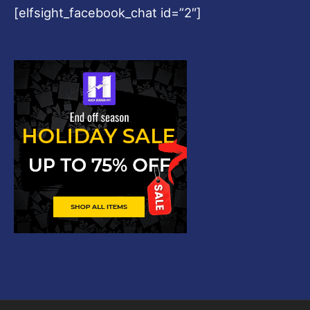
[elfsight_facebook_chat id=”2″]