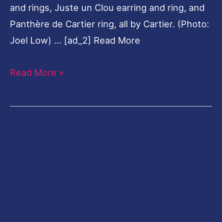
and rings, Juste un Clou earring and ring, and
Panthère de Cartier ring, all by Cartier. (Photo:
Joel Low) … [ad_2] Read More
Read More »