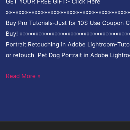
GET YOUR FREE GIFT:- Click Here
Portrait
»»»»»»»»»»»»»»»»»»»»»»»»»»»»»»»»»»»»»»»
Retouching
Buy Pro Tutorials-Just for 10$ Use Coupon 
in
Buy! »»»»»»»»»»»»»»»»»»»»»»»»»»»»»»»»»»»
Adobe
Portrait Retouching in Adobe Lightroom-Tuto
Lightroom-
or retouch Pet Dog Portrait in Adobe Lightro
Tutorial
for
Read More »
Beginners