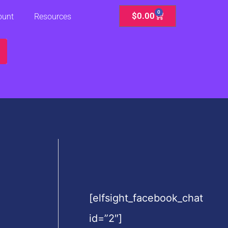
0
Cart
$
0.00
ount
Resources
[elfsight_facebook_chat
id=”2″]