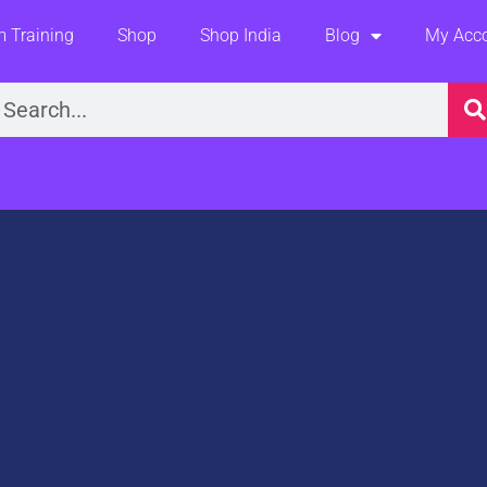
 Training
Shop
Shop India
Blog
My Acc
earch