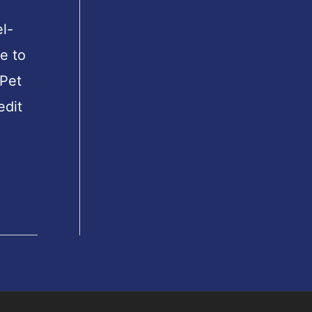
l-
e to
Pet
edit