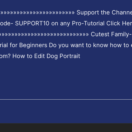
»»»»»»»»»»»»»»»»»»»»»»» Support the Channe
Code- SUPPORT10 on any Pro-Tutorial Click Her
»»»»»»»»»»»»»»»»»»»»»»»»»»» Cutest Family-
rial for Beginners Do you want to know how to 
om? How to Edit Dog Portrait