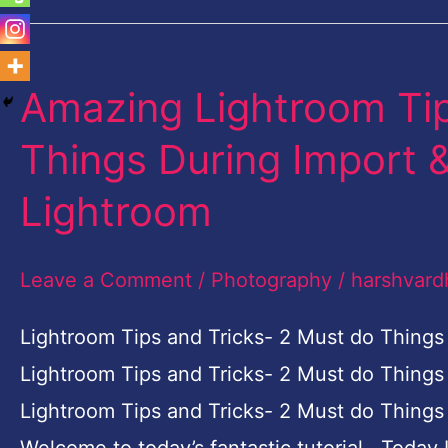
Amazing Lightroom Tip
Amazing
Lightroom
Things During Import &
Tips
Lightroom
and
Tricks-
Leave a Comment
/
Photography
/
harshvard
2
Must
Lightroom Tips and Tricks- 2 Must do Things
do
Lightroom Tips and Tricks- 2 Must do Things
Things
Lightroom Tips and Tricks- 2 Must do Things 
During