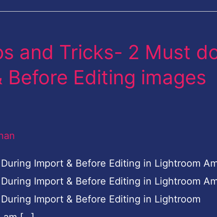
s and Tricks- 2 Must d
 Before Editing images
han
 During Import & Before Editing in Lightroom A
 During Import & Before Editing in Lightroom A
During Import & Before Editing in Lightroom