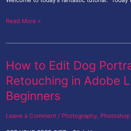
Welcome to today’s fantastic tutorial. Today 
Import
&
Read More »
Before
Editing
images
Lightroom
How to Edit Dog Portrai
How
to
Retouching in Adobe Li
Edit
Beginners
Dog
Portrait
Leave a Comment
/
Photography
,
Photoshop
or
Pet