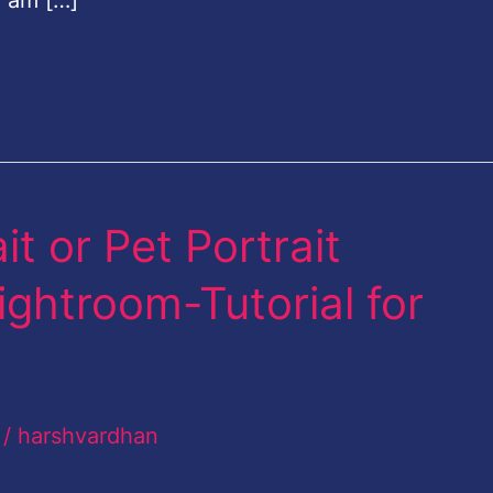
I am […]
t or Pet Portrait
ghtroom-Tutorial for
/
harshvardhan