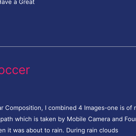
Have a Great
soccer
cular Composition, I combined 4 Images-one is of
the path which is taken by Mobile Camera and Fou
n it was about to rain. During rain clouds