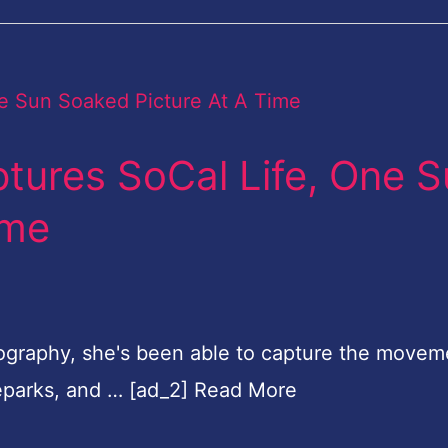
tures SoCal Life, One 
ime
tography, she's been able to capture the movem
teparks, and … [ad_2] Read More