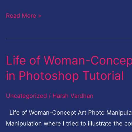
Read More »
Life of Woman-Concept
Life
of
in Photoshop Tutorial
Woman-
Concept
Uncategorized
/
Harsh Vardhan
Art
Photo
Life of Woman-Concept Art Photo Manipulati
Manipulation
Manipulation where I tried to illustrate the 