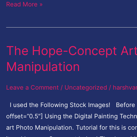
Read More »
A
Time
The Hope-Concept Art 
The
Hope-
Manipulation
Concept
Art
Leave a Comment
/
Uncategorized
/
harshva
Digital
Painting
I used the Following Stock Images! Before
Photo
offset=”0.5″] Using the Digital Painting Tec
Manipulation
art Photo Manipulation. Tutorial for this is c