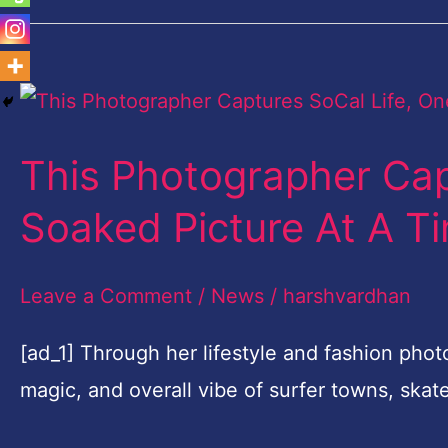
This
Photographer
This Photographer Cap
Captures
SoCal
Soaked Picture At A T
Life,
One
Leave a Comment
/
News
/
harshvardhan
Sun
[ad_1] Through her lifestyle and fashion pho
Soaked
magic, and overall vibe of surfer towns, ska
Picture
At