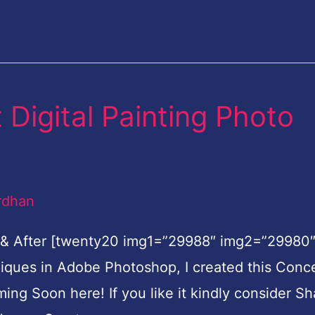
Digital Painting Photo
rdhan
 & After [twenty20 img1=”29988″ img2=”29980
hniques in Adobe Photoshop, I created this Conc
oming Soon here! If you like it kindly consider Sh