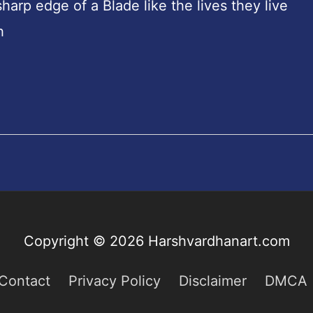
rp edge of a Blade like the lives they live
h
Copyright © 2026
Harshvardhanart.com
Contact
Privacy Policy
Disclaimer
DMCA