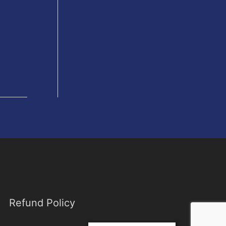
Refund Policy