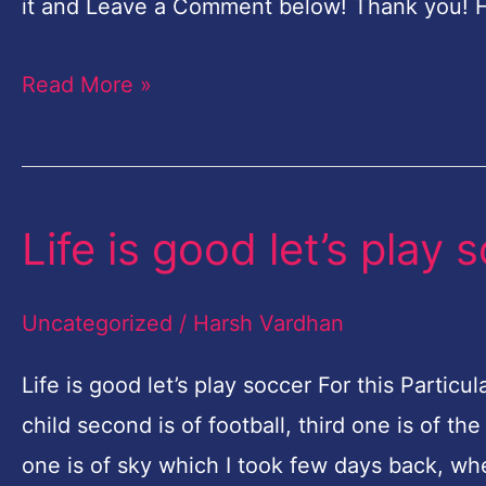
it and Leave a Comment below! Thank you! 
Read More »
Life is good let’s play 
Life
is
good
Uncategorized
/
Harsh Vardhan
let’s
Life is good let’s play soccer For this Parti
play
child second is of football, third one is of 
soccer
one is of sky which I took few days back, whe