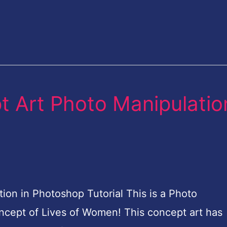
 Art Photo Manipulatio
on in Photoshop Tutorial This is a Photo
concept of Lives of Women! This concept art has