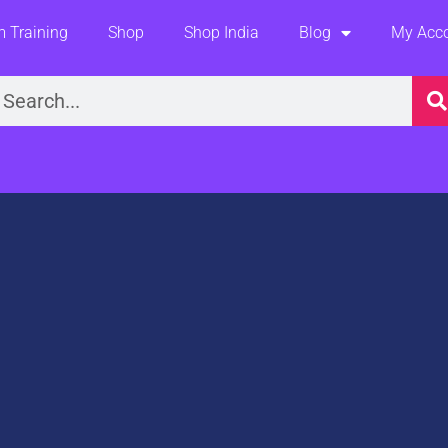
 Training
Shop
Shop India
Blog
My Acc
earch