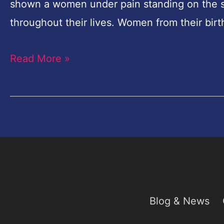
in
shown a women under pain standing on the sha
Photoshop
throughout their lives. Women from their birt
Tutorial
Read More »
Blog & News