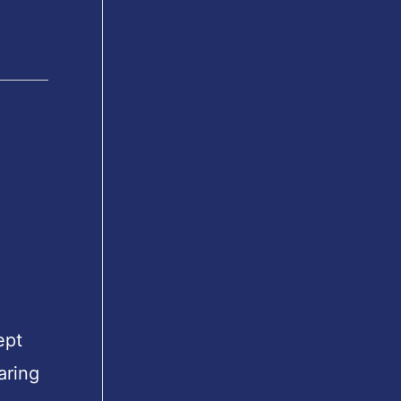
″
ept
aring