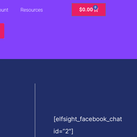
0
Cart
$
0.00
ount
Resources
[elfsight_facebook_chat
id=”2″]