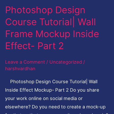
Photoshop Design
Photoshop
Design
Course Tutorial| Wall
Course
Frame Mockup Inside
Tutorial|
Wall
Effect- Part 2
Frame
Mockup
Leave a Comment
/
Uncategorized
/
Inside
harshvardhan
Effect-
Photoshop Design Course Tutorial| Wall
Part
Inside Effect Mockup- Part 2 Do you share
2
your work online on social media or
elsewhere? Do you need to create a mock-up