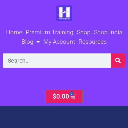
Skip
to
content
Home
Premium Training
Shop
Shop India
Blog
My Account
Resources
Search
0
Cart
$
0.00