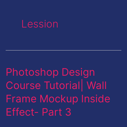
Lession
Photoshop Design
Photoshop
Design
Course Tutorial| Wall
Course
Frame Mockup Inside
Tutorial|
Wall
Effect- Part 3
Frame
Mockup