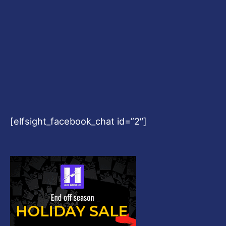
[elfsight_facebook_chat id=”2″]