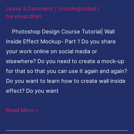
Mockup
Leave a Comment
/
Uncategorized
/
Inside
harshvardhan
Effect-
Photoshop Design Course Tutorial| Wall
Part
Inside Effect Mockup- Part 1 Do you share
1
your work online on social media or
elsewhere? Do you need to create a mock-up
for that so that you can use it again and again?
Do you want to learn how to create wall inside
effect? Do you want
Read More »