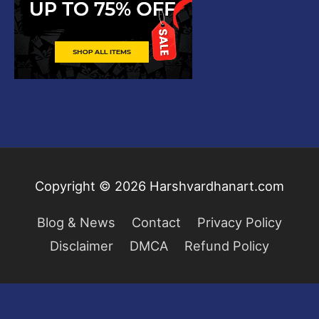
Copyright © 2026
Harshvardhanart.com
Blog & News
Contact
Privacy Policy
Disclaimer
DMCA
Refund Policy