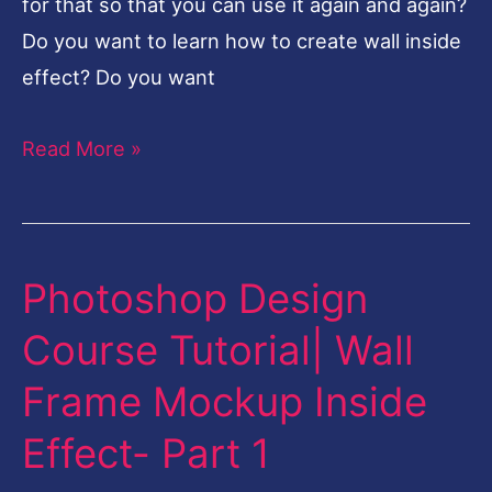
for that so that you can use it again and again?
Do you want to learn how to create wall inside
effect? Do you want
Read More »
Photoshop Design
Photoshop
Design
Course Tutorial| Wall
Course
Frame Mockup Inside
Tutorial|
Wall
Effect- Part 1
Frame