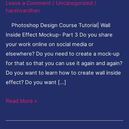
Leave a Comment
/
Uncategorized
/
Inside
harshvardhan
Effect-
Photoshop Design Course Tutorial| Wall
Part
Inside Effect Mockup- Part 3 Do you share
3
your work online on social media or
elsewhere? Do you need to create a mock-up
for that so that you can use it again and again?
Do you want to learn how to create wall inside
effect? Do you want […]
Read More »