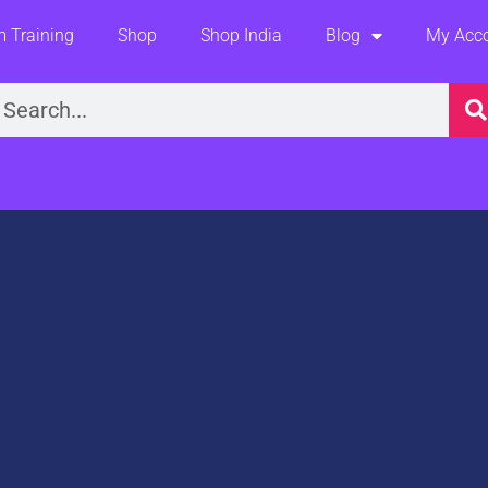
 Training
Shop
Shop India
Blog
My Acc
earch