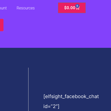
0
Cart
$
0.00
ount
Resources
[elfsight_facebook_chat
id=”2″]