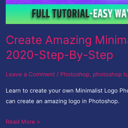
Create Amazing Minim
2020-Step-By-Step
Leave a Comment
/
Photoshop
,
photoshop tu
Learn to create your own Minimalist Logo Pho
can create an amazing logo in Photoshop.
Read More »