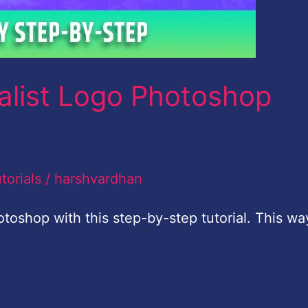
alist Logo Photoshop
torials
/
harshvardhan
toshop with this step-by-step tutorial. This wa