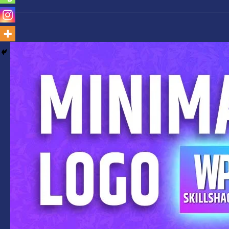
Create
Amazing
Minimalist
Logo
Photoshop
2020-
Step-
By-
Step