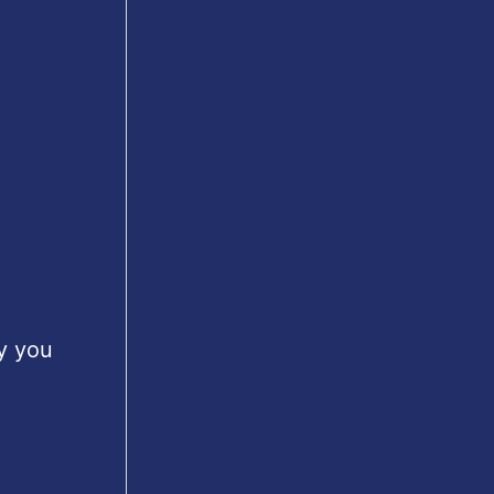
y you