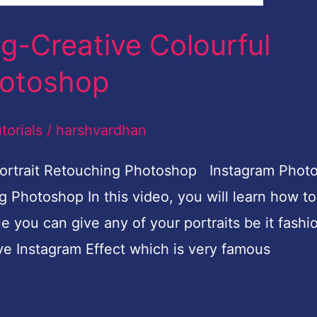
an
c Editing Photoshop Tutorial Cinematic Color
earn how to do cinematic colour grading in Phot
e. You can give any image cinematic or film loo
e shown you.