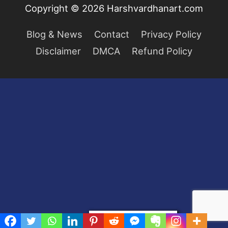
Copyright © 2026
Harshvardhanart.com
Blog & News
Contact
Privacy Policy
Disclaimer
DMCA
Refund Policy
Privacy & Cookies Policy