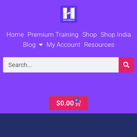
Skip
to
content
Home
Premium Training
Shop
Shop India
Blog
My Account
Resources
Search
0
Cart
$
0.00