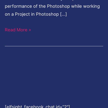
performance of the Photoshop while working
on a Project in Photoshop […]
Read More »
[elfsight_facebook_chat id=”2″]