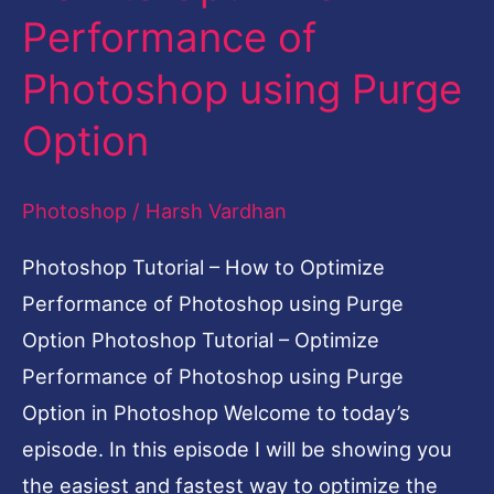
Performance of
How
to
Photoshop using Purge
Optimize
Option
Performance
of
Photoshop
/
Harsh Vardhan
Photoshop
using
Photoshop Tutorial – How to Optimize
Purge
Performance of Photoshop using Purge
Option
Option Photoshop Tutorial – Optimize
Performance of Photoshop using Purge
Option in Photoshop Welcome to today’s
episode. In this episode I will be showing you
the easiest and fastest way to optimize the