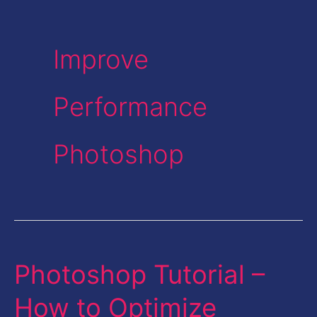
Improve
Performance
Photoshop
Photoshop Tutorial –
Photoshop
Tutorial
How to Optimize
–