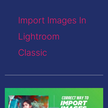
Import Images In
Lightroom
Classic
Correct
Way
to