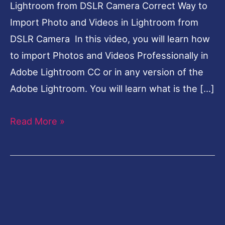
Lightroom from DSLR Camera Correct Way to
Import Photo and Videos in Lightroom from
DSLR Camera In this video, you will learn how
to import Photos and Videos Professionally in
Adobe Lightroom CC or in any version of the
Adobe Lightroom. You will learn what is the […]
Read More »