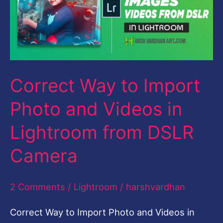
Import
Photo
and
Videos
Correct Way to Import
in
Lightroom
Photo and Videos in
from
Lightroom from DSLR
DSLR
Camera
Camera
2 Comments
/
Lightroom
/
harshvardhan
Correct Way to Import Photo and Videos in