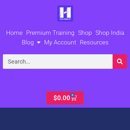
Skip
to
content
Home
Premium Training
Shop
Shop India
Blog
My Account
Resources
Search
0
Cart
$
0.00