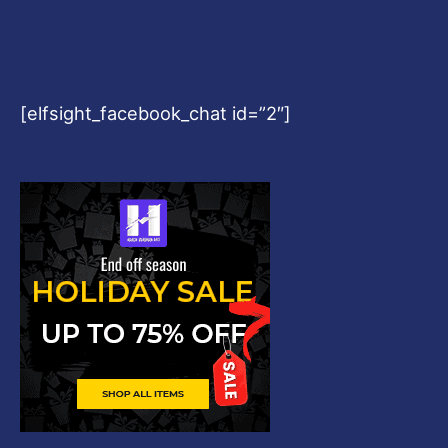
[elfsight_facebook_chat id=”2″]