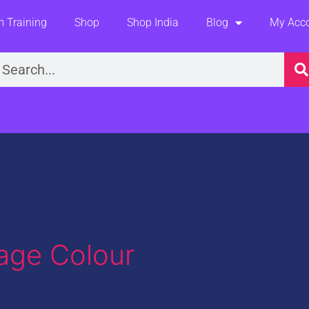
 Training
Shop
Shop India
Blog
My Acc
earch
age Colour