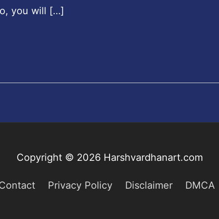
o, you will […]
Copyright © 2026
Harshvardhanart.com
Contact
Privacy Policy
Disclaimer
DMCA