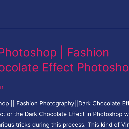
 Photoshop | Fashion
ocolate Effect Photosh
an
hop || Fashion Photography||Dark Chocolate Ef
ct or the Dark Chocolate Effect in Photoshop w
rious tricks during this process. This kind of Vi