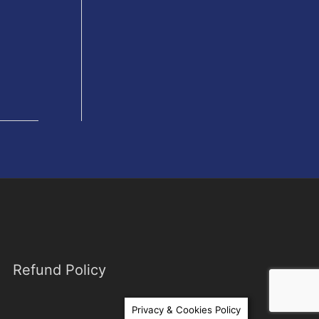
Refund Policy
Privacy & Cookies Policy