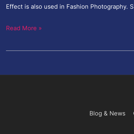
Chocolate
Effect is also used in Fashion Photography. S
Effect
Read More »
Photoshop
Blog & News