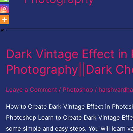
Dark Vintage Effect in
Dark
Vintage
Photography||Dark Ch
Effect
in
Leave a Comment
/
Photoshop
/
harshvardh
Photoshop
|
How to Create Dark Vintage Effect in Photos
Fashion
Photoshop Learn to Create Dark Vintage Effe
Photography||Dark
some simple and easy steps. You will learn va