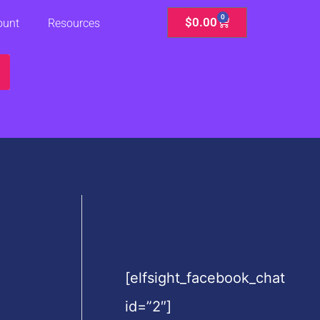
0
Cart
$
0.00
ount
Resources
[elfsight_facebook_chat
id=”2″]