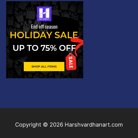
Copyright © 2026
Harshvardhanart.com