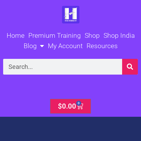
Skip
to
content
Home
Premium Training
Shop
Shop India
Blog
My Account
Resources
Search
0
Cart
$
0.00