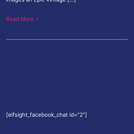
Read More »
[elfsight_facebook_chat id=”2″]