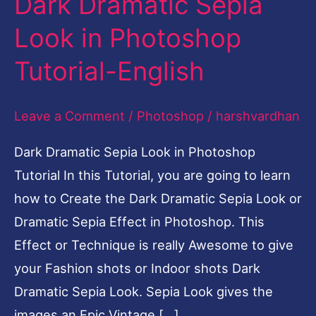
Dark Dramatic Sepia
Dramatic
Look in Photoshop
Sepia
Tutorial-English
Look
in
Leave a Comment
/
Photoshop
/
harshvardhan
Photoshop
Tutorial-
Dark Dramatic Sepia Look in Photoshop
English
Tutorial In this Tutorial, you are going to learn
how to Create the Dark Dramatic Sepia Look or
Dramatic Sepia Effect in Photoshop. This
Effect or Technique is really Awesome to give
your Fashion shots or Indoor shots Dark
Dramatic Sepia Look. Sepia Look gives the
images an Epic Vintage […]