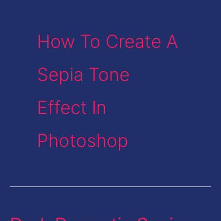
How To Create A
Sepia Tone
Effect In
Photoshop
Dark