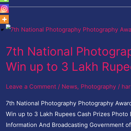
7th
National
7th National Photogr
Photography
Photography
Win up to 3 Lakh Rupe
Awards-
Win
Leave a Comment
/
News
,
Photography
/
har
up
7th National Photography Photography Awar
to
Win up to 3 Lakh Rupees Cash Prizes Photo Di
3
Information And Broadcasting Government of In
Lakh