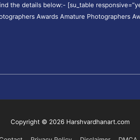
nd the details below:- [su_table responsive=”y
hotographers Awards Amature Photographers A
Copyright © 2026
Harshvardhanart.com
Contact
Privacy Policy
Disclaimer
DMCA