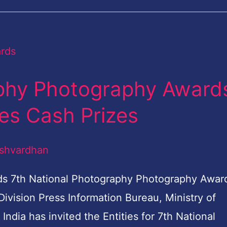
aphy Photography Award
es Cash Prizes
shvardhan
ds 7th National Photography Photography Awar
vision Press Information Bureau, Ministry of
dia has invited the Entities for 7th National