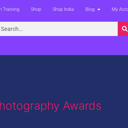
 Training
Shop
Shop India
Blog
My Acc
earch
Photography Awards