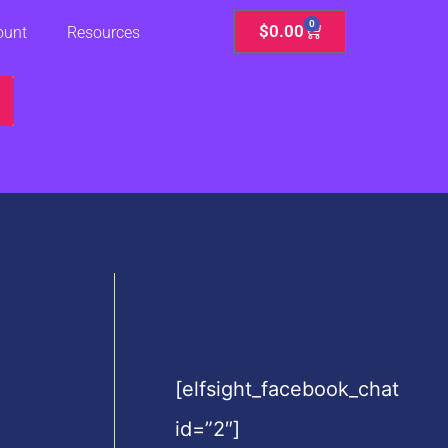
0
Cart
$
0.00
ount
Resources
[elfsight_facebook_chat
id=”2″]