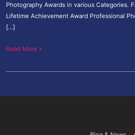
Photography Awards in various Categories. Fi
Rupees
Lifetime Achievement Award Professional P
Cash
[…]
Prizes
Read More »
Blog & News