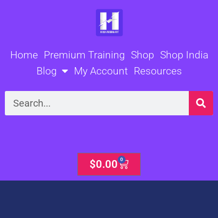
Skip
to
content
Home
Premium Training
Shop
Shop India
Blog
My Account
Resources
Search
0
Cart
$
0.00