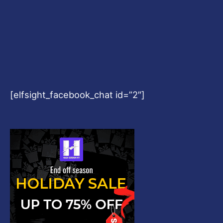
[elfsight_facebook_chat id=”2″]