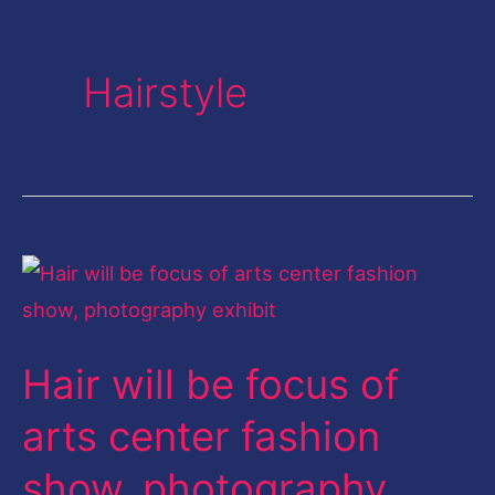
Hairstyle
Hair
will
be
Hair will be focus of
focus
of
arts center fashion
arts
show, photography
center