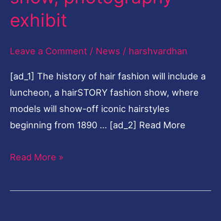
fashion
exhibit
show,
photography
Leave a Comment
/
News
/
harshvardhan
exhibit
[ad_1] The history of hair fashion will include a
luncheon, a hairSTORY fashion show, where
models will show-off iconic hairstyles
beginning from 1890 … [ad_2] Read More
Read More »