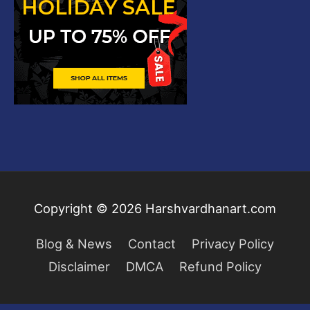
Copyright © 2026
Harshvardhanart.com
Blog & News
Contact
Privacy Policy
Disclaimer
DMCA
Refund Policy