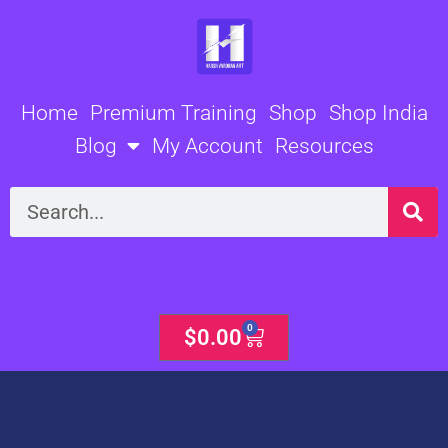
Skip
to
content
Home
Premium Training
Shop
Shop India
Blog
My Account
Resources
Search
0
Cart
$
0.00