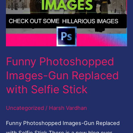
with
Selfie
Stick
Funny Photoshopped
Images-Gun Replaced
with Selfie Stick
Uncategorized
/
Harsh Vardhan
Funny Photoshopped Images-Gun Replaced
with Selfie Stick There is a new blog over