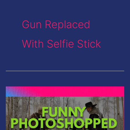
Gun Replaced
With Selfie Stick
Funny
Photoshopped
Images-
Gun
Replaced