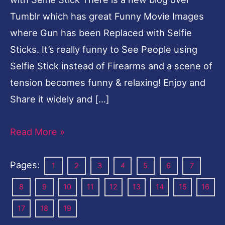
Tumblr which has great Funny Movie Images
where Gun has been Replaced with Selfie
Sticks. It’s really funny to See People using
Selfie Stick instead of Firearms and a scene of
tension becomes funny & relaxing! Enjoy and
Share it widely and […]
Read More »
Pages:
1
2
3
4
5
6
7
8
9
10
11
12
13
14
15
16
17
18
19