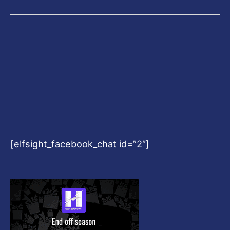
[elfsight_facebook_chat id=”2″]