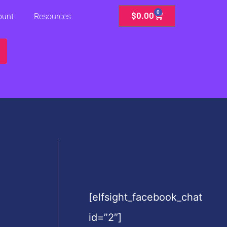
0
Cart
$
0.00
ount
Resources
[elfsight_facebook_chat
id=”2″]