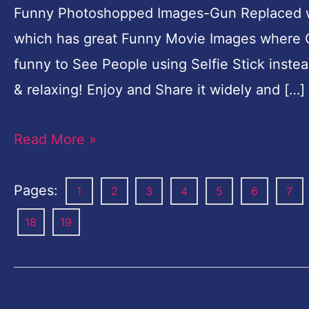
Funny Photoshopped Images-Gun Replaced wit
which has great Funny Movie Images where Gun
funny to See People using Selfie Stick inst
& relaxing! Enjoy and Share it widely and […]
Read More »
Pages:
1
2
3
4
5
6
7
18
19