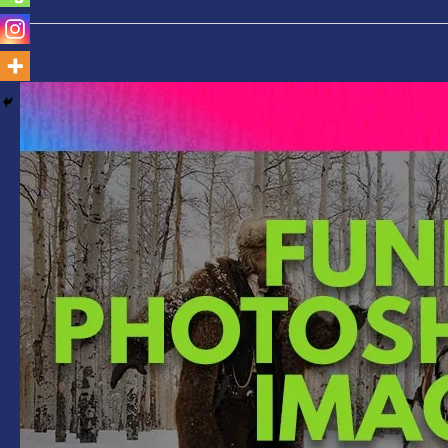
Funny
Photoshopped
Images-
Gun
Replaced
with
Selfie
Stick