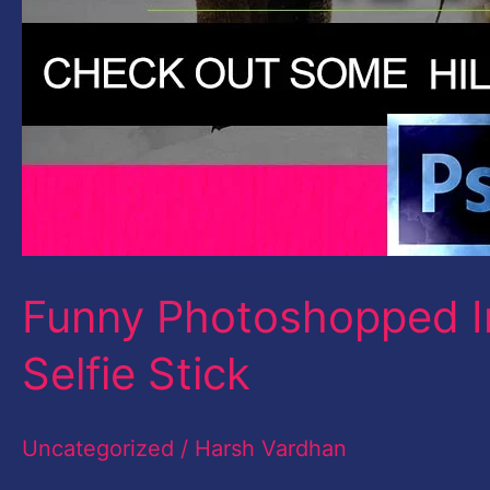
Funny Photoshopped I
Selfie Stick
Uncategorized
/
Harsh Vardhan