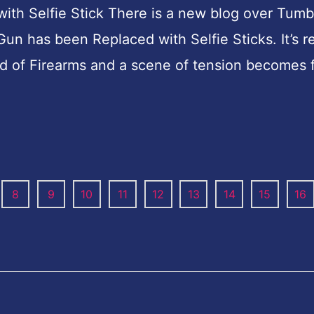
h Selfie Stick There is a new blog over Tumb
 has been Replaced with Selfie Sticks. It’s re
ead of Firearms and a scene of tension becomes
8
9
10
11
12
13
14
15
16