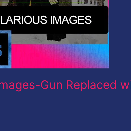
mages-Gun Replaced w