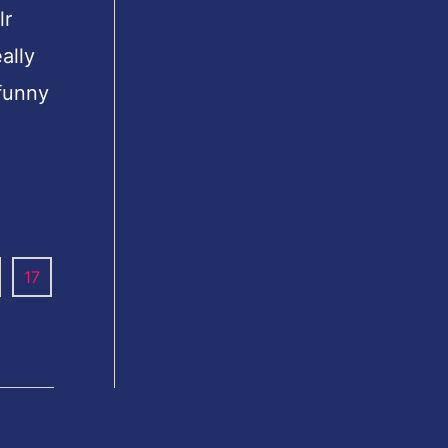
lr
ally
 funny
17