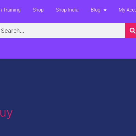
 Training
Shop
Shop India
Blog
My Acc
earch
uy