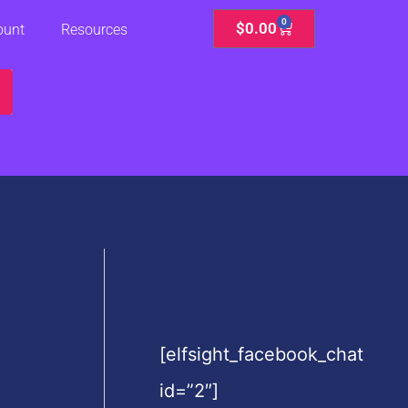
0
Cart
$
0.00
ount
Resources
[elfsight_facebook_chat
id=”2″]