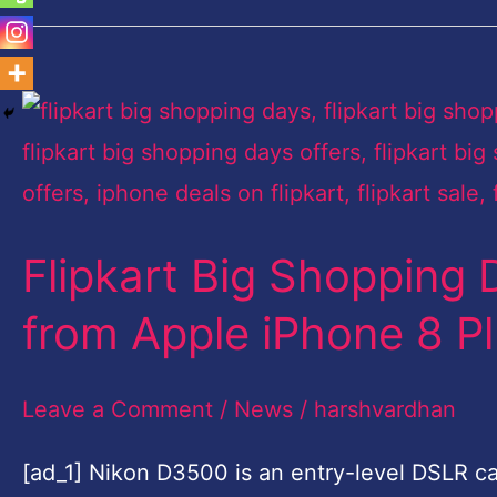
Flipkart
Big
Shopping
Days
Flipkart Big Shopping 
sale:
Top
from Apple iPhone 8 P
five
deals
Leave a Comment
/
News
/
harshvardhan
from
[ad_1] Nikon D3500 is an entry-level DSLR cam
Apple