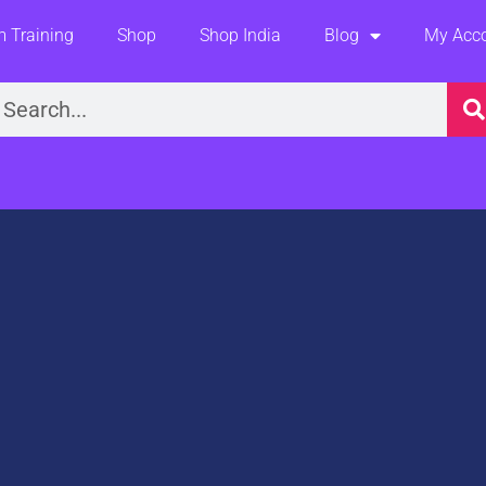
 Training
Shop
Shop India
Blog
My Acc
earch