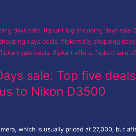
Days sale: Top five deals
lus to Nikon D3500
era, which is usually priced at 27,000, but aft