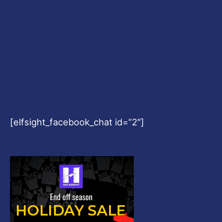
[elfsight_facebook_chat id=”2″]