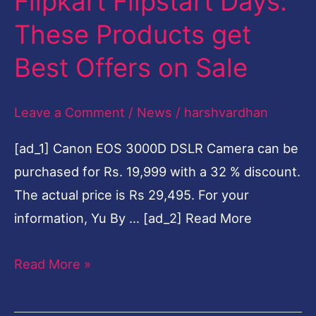
Flipkart Flipstart Days:
These
These Products get
Products
Best Offers on Sale
get
Best
Leave a Comment
/
News
/
harshvardhan
Offers
on
[ad_1] Canon EOS 3000D DSLR Camera can be
Sale
purchased for Rs. 19,999 with a 32 % discount.
The actual price is Rs 29,495. For your
information, Yu By … [ad_2] Read More
Read More »