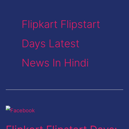
Flipkart Flipstart
Days Latest
News In Hindi
Flipkart
Flipstart
Days: