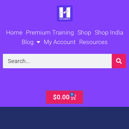
Skip
to
content
Home
Premium Training
Shop
Shop India
Blog
My Account
Resources
Search
0
Cart
$
0.00