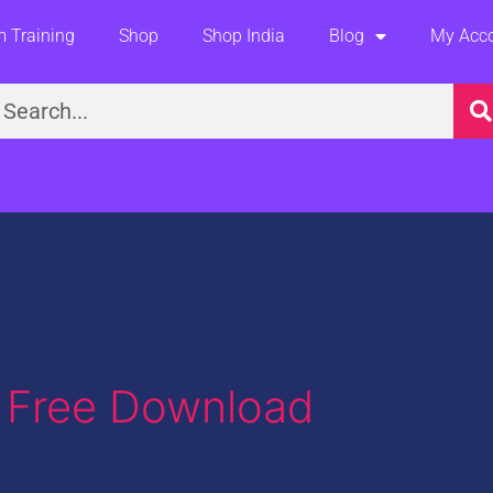
 Training
Shop
Shop India
Blog
My Acc
earch
y Free Download