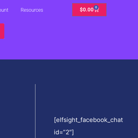
0
Cart
$
0.00
ount
Resources
[elfsight_facebook_chat
id=”2″]