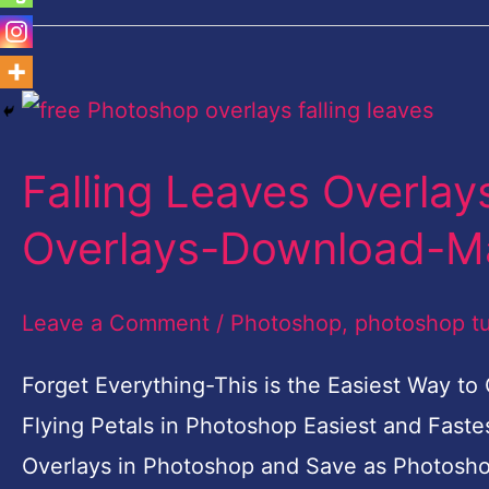
Falling
Leaves
Falling Leaves Overla
Overlays-
Free
Overlays-Download-M
Photoshop
Overlays-
Leave a Comment
/
Photoshop
,
photoshop tu
Download-
Forget Everything-This is the Easiest Way to
Make
Flying Petals in Photoshop Easiest and Fast
your
Overlays in Photoshop and Save as Photoshop 
own