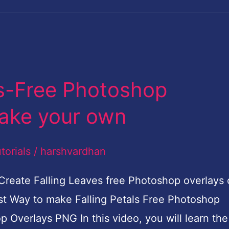
ys-Free Photoshop
ake your own
torials
/
harshvardhan
 Create Falling Leaves free Photoshop overlays 
est Way to make Falling Petals Free Photoshop
Overlays PNG In this video, you will learn the