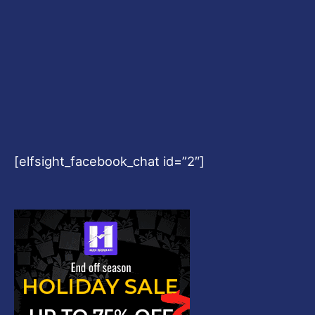
[elfsight_facebook_chat id=”2″]