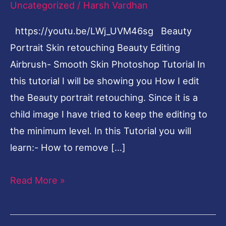
Uncategorized
/
Harsh Vardhan
Photoshop
https://youtu.be/LWj_UVM46sg Beauty
Tutorial
Portrait Skin retouching Beauty Editing
Airbrush- Smooth Skin Photoshop Tutorial In
this tutorial I will be showing you How I edit
the Beauty portrait retouching. Since it is a
child image I have tried to keep the editing to
the minimum level. In this Tutorial you will
learn:- How to remove […]
Read More »