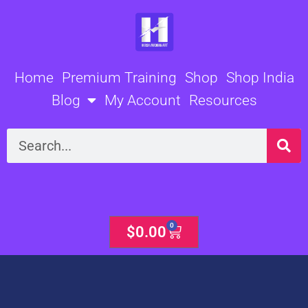
Skip
to
content
Home
Premium Training
Shop
Shop India
Blog
My Account
Resources
Search
0
Cart
$
0.00