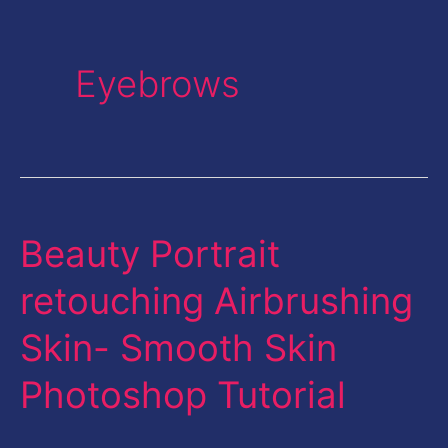
Eyebrows
Beauty Portrait
Beauty
Portrait
retouching Airbrushing
retouching
Skin- Smooth Skin
Airbrushing
Skin-
Photoshop Tutorial
Smooth
Skin