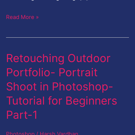
Read More »
Retouching Outdoor
Retouching
Outdoor
Portfolio- Portrait
Portfolio-
Shoot in Photoshop-
Portrait
Shoot
Tutorial for Beginners
in
Part-1
Photoshop-
Tutorial
Photoshop
/
Harsh Vardhan