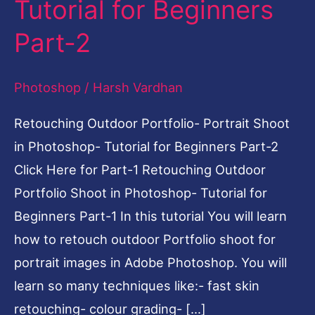
Tutorial for Beginners
in
Part-2
Photoshop-
Tutorial
Photoshop
/
Harsh Vardhan
for
Beginners
Retouching Outdoor Portfolio- Portrait Shoot
Part-
in Photoshop- Tutorial for Beginners Part-2
2
Click Here for Part-1 Retouching Outdoor
Portfolio Shoot in Photoshop- Tutorial for
Beginners Part-1 In this tutorial You will learn
how to retouch outdoor Portfolio shoot for
portrait images in Adobe Photoshop. You will
learn so many techniques like:- fast skin
retouching- colour grading- […]