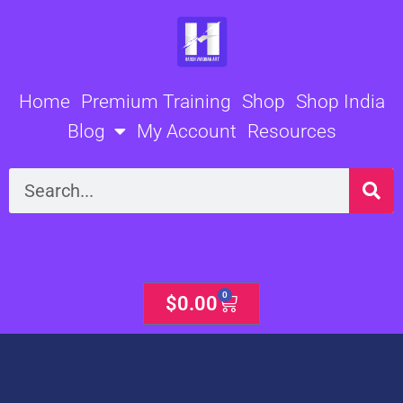
Skip
to
content
Home
Premium Training
Shop
Shop India
Blog
My Account
Resources
Search
0
Cart
$
0.00