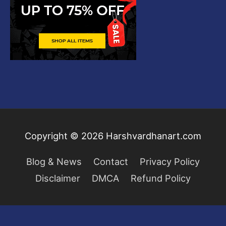
Copyright © 2026
Harshvardhanart.com
Blog & News
Contact
Privacy Policy
Disclaimer
DMCA
Refund Policy