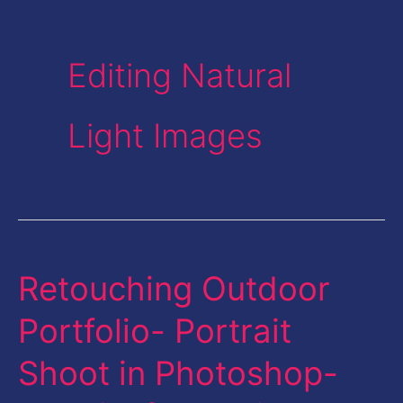
Editing Natural
Light Images
Retouching Outdoor
Retouching
Outdoor
Portfolio- Portrait
Portfolio-
Shoot in Photoshop-
Portrait
Shoot