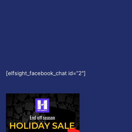
[elfsight_facebook_chat id=”2″]