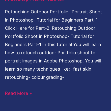
for
Beginners
Retouching Outdoor Portfolio- Portrait Shoot
Part-
in Photoshop- Tutorial for Beginners Part-1
1
Click Here for Part-2 Retouching Outdoor
Portfolio Shoot in Photoshop- Tutorial for
Beginners Part-1 In this tutorial You will learn
how to retouch outdoor Portfolio shoot for
portrait images in Adobe Photoshop. You will
learn so many techniques like:- fast skin
retouching- colour grading-
Read More »