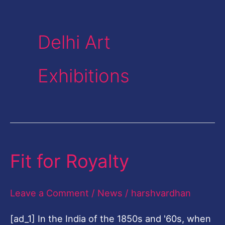
Delhi Art
Exhibitions
Fit for Royalty
Fit
for
Royalty
Leave a Comment
/
News
/
harshvardhan
[ad_1] In the India of the 1850s and '60s, when