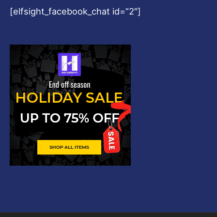
[elfsight_facebook_chat id=”2″]