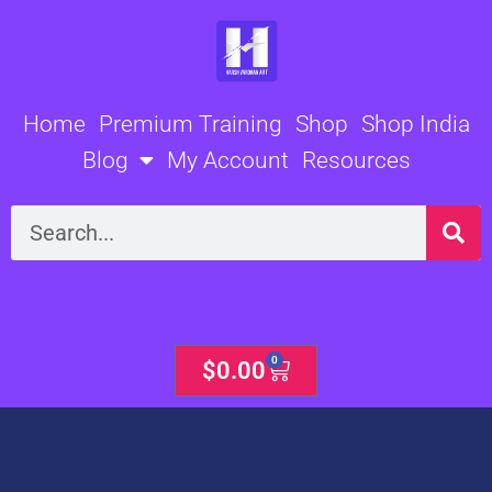
Skip
to
content
Home
Premium Training
Shop
Shop India
Blog
My Account
Resources
Search
0
Cart
$
0.00