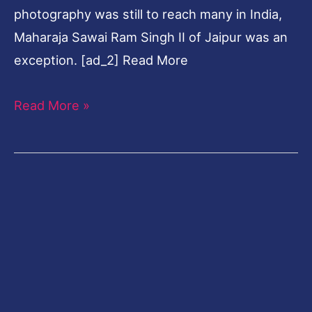
photography was still to reach many in India,
Maharaja Sawai Ram Singh II of Jaipur was an
exception. [ad_2] Read More
Read More »