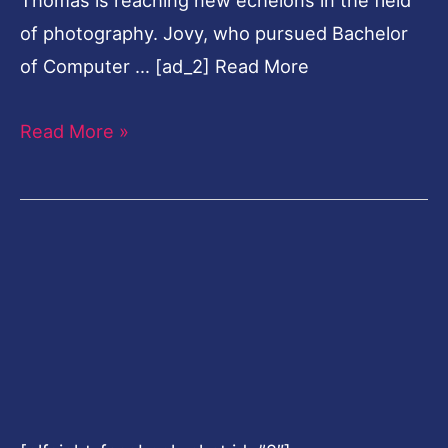
of photography. Jovy, who pursued Bachelor
of Computer … [ad_2] Read More
Read More »