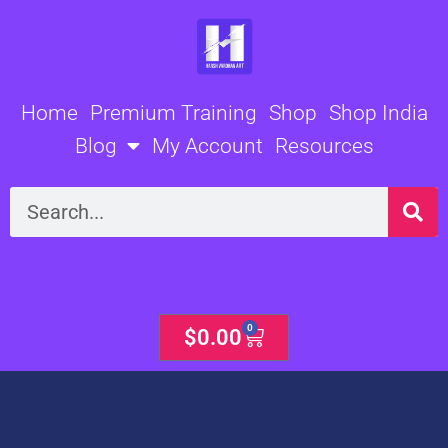
Skip
to
content
Home
Premium Training
Shop
Shop India
Blog
My Account
Resources
Search
0
Cart
$
0.00