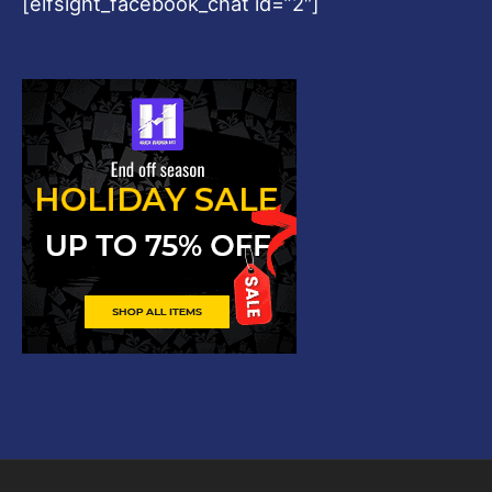
[elfsight_facebook_chat id=”2″]