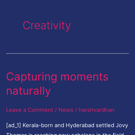
Creativity
Capturing moments
Capturing
moments
naturally
naturally
Leave a Comment
/
News
/
harshvardhan
[ad_1] Kerala-born and Hyderabad settled Jovy
Thomas is reaching new echelons in the field