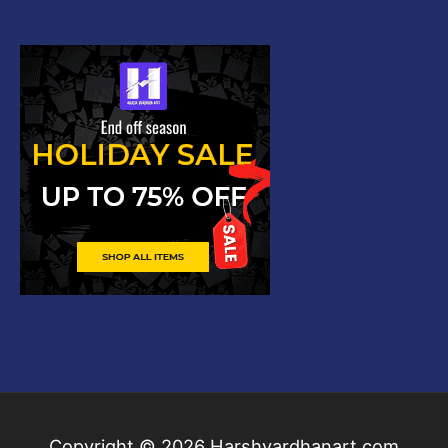
Copyright © 2026
Harshvardhanart.com