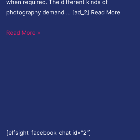
when required. The different kinds of
photography demand … [ad_2] Read More
Read More »
[elfsight_facebook_chat id=”2″]