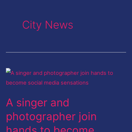
City News
A
singer
and
A singer and
photographer
join
photographer join
hands
hands to become
to