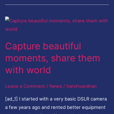
Capture
beautiful
moments,
Capture beautiful
share
them
moments, share them
with
with world
world
Leave a Comment
/
News
/
harshvardhan
[ad_1] I started with a very basic DSLR camera
a few years ago and rented better equipment