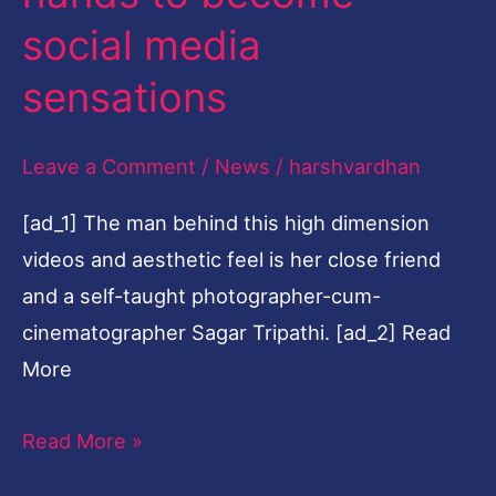
become
social media
social
sensations
media
sensations
Leave a Comment
/
News
/
harshvardhan
[ad_1] The man behind this high dimension
videos and aesthetic feel is her close friend
and a self-taught photographer-cum-
cinematographer Sagar Tripathi. [ad_2] Read
More
Read More »