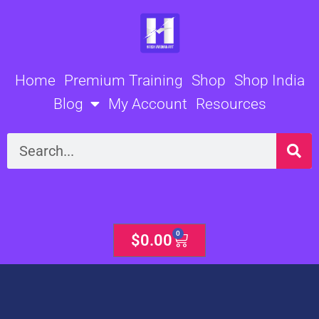
Skip
to
content
Home
Premium Training
Shop
Shop India
Blog
My Account
Resources
Search
0
Cart
$
0.00