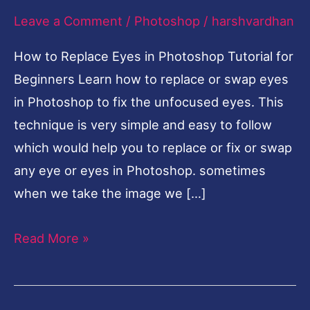
Leave a Comment
/
Photoshop
/
harshvardhan
Photoshop
Tutorial
How to Replace Eyes in Photoshop Tutorial for
for
Beginners Learn how to replace or swap eyes
Beginners
in Photoshop to fix the unfocused eyes. This
technique is very simple and easy to follow
which would help you to replace or fix or swap
any eye or eyes in Photoshop. sometimes
when we take the image we […]
Read More »