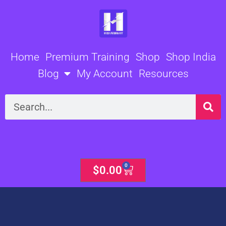
Skip
to
content
Home
Premium Training
Shop
Shop India
Blog
My Account
Resources
Search
0
Cart
$
0.00