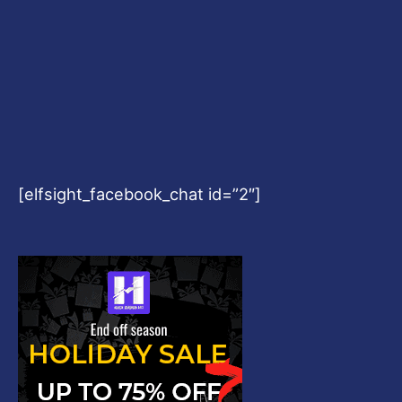
[elfsight_facebook_chat id=”2″]