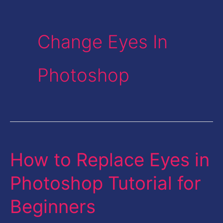
Change Eyes In
Photoshop
How to Replace Eyes in
How
to
Photoshop Tutorial for
Replace
Beginners
Eyes
in