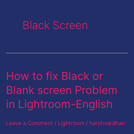
Black Screen
How to fix Black or
How
to
Blank screen Problem
fix
in Lightroom-English
Black
or
Leave a Comment
/
Lightroom
/
harshvardhan
Blank
screen