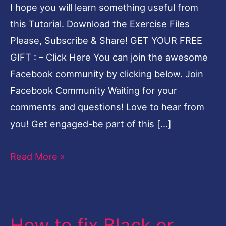
I hope you will learn something useful from
Problem
this Tutorial. Download the Exercise Files
in
Please, Subscribe & Share! GET YOUR FREE
Lightroom-
GIFT : – Click Here You can join the awesome
English
Facebook community by clicking below. Join
Facebook Community Waiting for your
comments and questions! Love to hear from
you! Get engaged-be part of this […]
Read More »
How to fix Black or
How