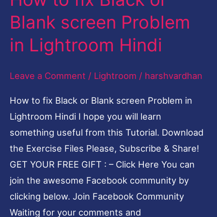
to
Blank screen Problem
fix
in Lightroom Hindi
Black
or
Leave a Comment
/
Lightroom
/
harshvardhan
Blank
screen
How to fix Black or Blank screen Problem in
Problem
Lightroom Hindi I hope you will learn
in
something useful from this Tutorial. Download
Lightroom
the Exercise Files Please, Subscribe & Share!
Hindi
GET YOUR FREE GIFT : – Click Here You can
join the awesome Facebook community by
clicking below. Join Facebook Community
Waiting for your comments and