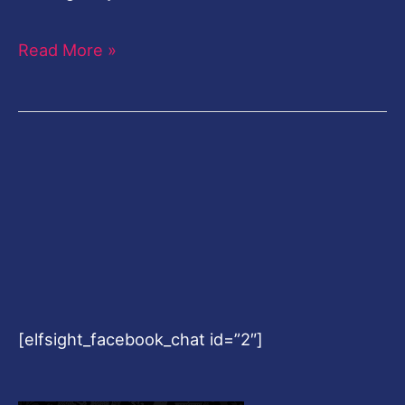
Read More »
[elfsight_facebook_chat id=”2″]