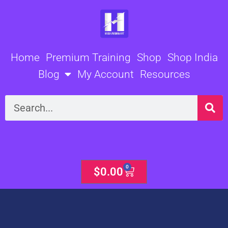
Skip
to
content
Home
Premium Training
Shop
Shop India
Blog
My Account
Resources
Search
0
Cart
$
0.00