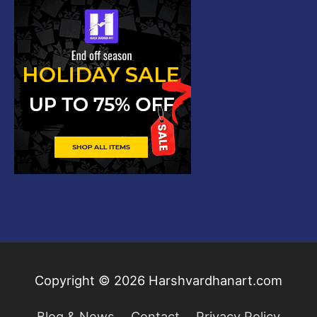
Copyright © 2026
Harshvardhanart.com
Blog & News
Contact
Privacy Policy