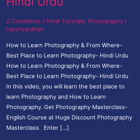
Hindi Urdu
2 Comments
/
Hindi Tutorials
,
Photography
/
harshvardhan
How to Learn Photography & From Where-
Best Place to Learn Photography- Hindi Urdu
How to Learn Photography & From Where-
Best Place to Learn Photography- Hindi Urdu
In this video, you will learn the best place to
learn Photography and How to Learn
Photography. Get Photography Masterclass-
English Course at Huge Discount Photography
Masterclass Enter […]