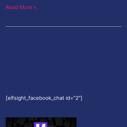
Read More »
[elfsight_facebook_chat id=”2″]