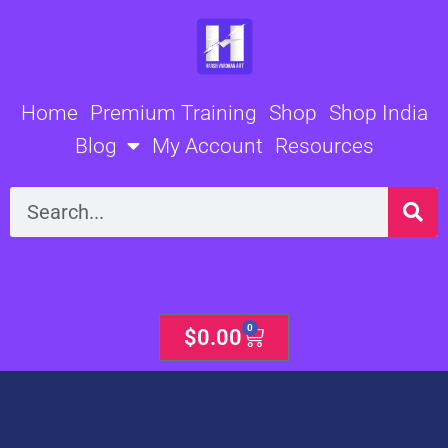
Skip
to
content
Home
Premium Training
Shop
Shop India
Blog
My Account
Resources
Search
0
Cart
$
0.00