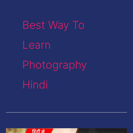
Best Way To
Learn
Photography
Hindi
How