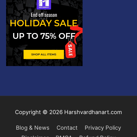
Copyright © 2026
Harshvardhanart.com
Blog & News
Contact
Privacy Policy