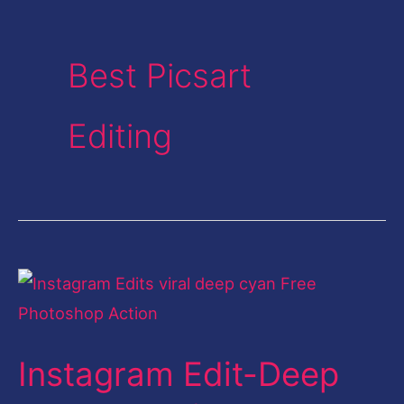
Best Picsart
Editing
Instagram
Edit-
Deep
Instagram Edit-Deep
Cyan
Look