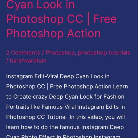
Cyan Look in
in
Photoshop CC | Free
Photoshop
CC
Photoshop Action
|
Free
2 Comments
/
Photoshop
,
photoshop tutorials
Photoshop
/
harshvardhan
Action
Instagram Edit-Viral Deep Cyan Look in
Photoshop CC | Free Photoshop Action Learn
to Create crazy Deep Cyan Look for Fashion
Portraits like Famous Viral Instagram Edits in
Photoshop CC Tutorial In this video, you will
learn how to do the famous Instagram Deep
Cyan Photo Effect in Photoshop Instagram