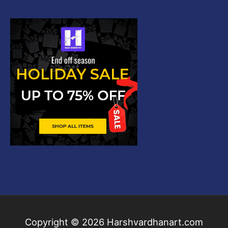
Copyright © 2026
Harshvardhanart.com