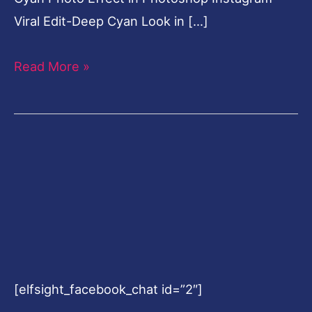
Viral Edit-Deep Cyan Look in […]
Read More »
[elfsight_facebook_chat id=”2″]