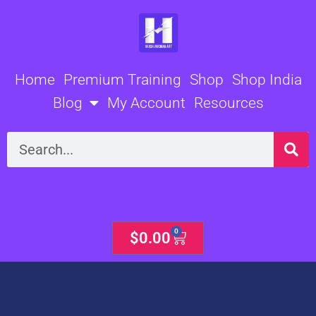
Skip
to
content
Home
Premium Training
Shop
Shop India
Blog
My Account
Resources
Search
0
Cart
$
0.00