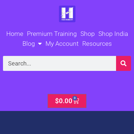
Skip
to
content
Home
Premium Training
Shop
Shop India
Blog
My Account
Resources
Search
0
Cart
$
0.00