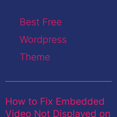
Best Free
Wordpress
Theme
How to Fix Embedded
How
to
Video Not Displayed on
Fix