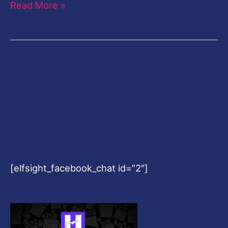
Read More »
[elfsight_facebook_chat id=”2″]