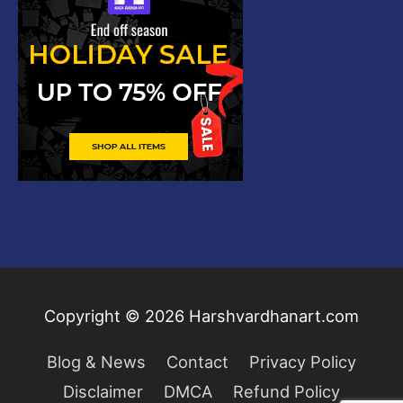
Copyright © 2026
Harshvardhanart.com
Blog & News
Contact
Privacy Policy
Disclaimer
DMCA
Refund Policy