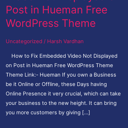
Post in Hueman Free
Embedded
Video
WordPress Theme
Not
Displayed
Uncategorized
/
Harsh Vardhan
on
How to Fix Embedded Video Not Displayed
Post
on Post in Hueman Free WordPress Theme
in
Theme Link:- Hueman If you own a Business
Hueman
be it Online or Offline, these Days having
Free
Online Presence it very crucial, which can take
WordPress
your business to the new height. It can bring
Theme
you more customers by giving […]