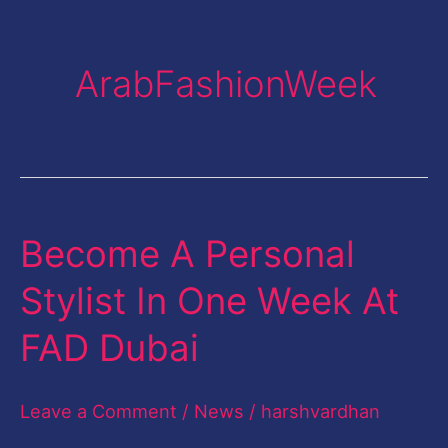
ArabFashionWeek
Become A Personal
Become
A
Stylist In One Week At
Personal
FAD Dubai
Stylist
In
Leave a Comment
/
News
/
harshvardhan
One
Week