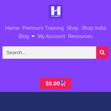
Skip
to
content
Home
Premium Training
Shop
Shop India
Blog
My Account
Resources
Search
0
Cart
$
0.00