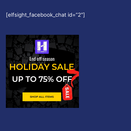
[elfsight_facebook_chat id=”2″]