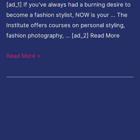
[ad_1] If you've always had a burning desire to
At
become a fashion stylist, NOW is your … The
FAD
Institute offers courses on personal styling,
Dubai
fashion photography, … [ad_2] Read More
Read More »