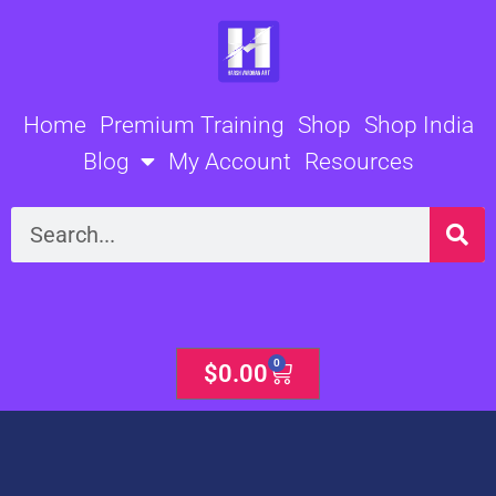
Skip
to
content
Home
Premium Training
Shop
Shop India
Blog
My Account
Resources
Search
0
Cart
$
0.00