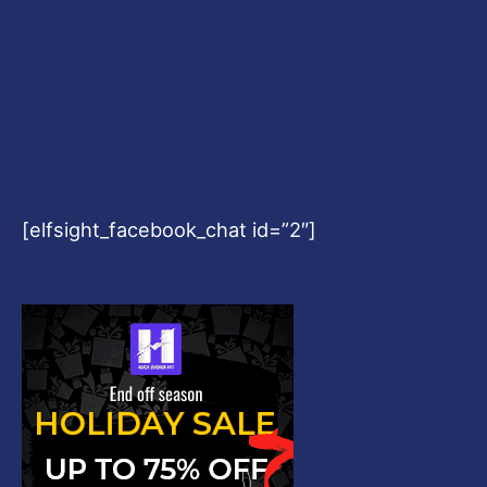
[elfsight_facebook_chat id=”2″]