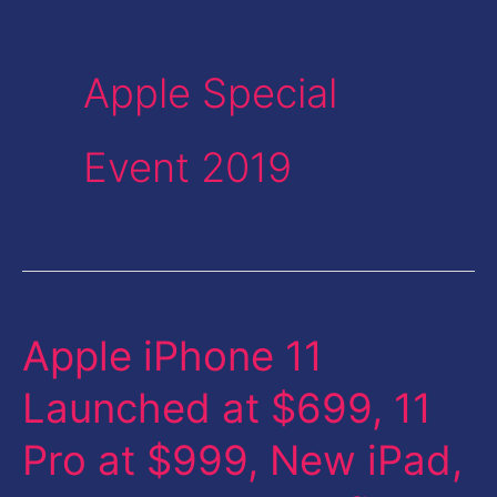
Apple Special
Event 2019
Apple iPhone 11
Apple
iPhone
Launched at $699, 11
11
Pro at $999, New iPad,
Launched
at