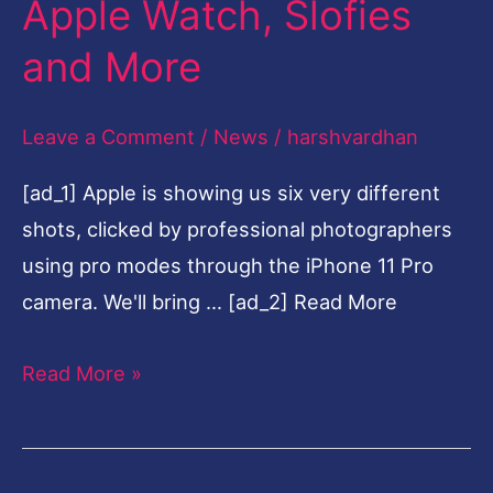
Apple Watch, Slofies
$699,
and More
11
Pro
Leave a Comment
/
News
/
harshvardhan
at
$999,
[ad_1] Apple is showing us six very different
New
shots, clicked by professional photographers
iPad,
using pro modes through the iPhone 11 Pro
Apple
camera. We'll bring … [ad_2] Read More
Watch,
Slofies
Read More »
and
More