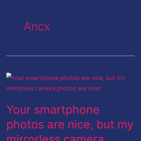
Ancx
Your
smartphone
photos
Your smartphone
are
nice,
photos are nice, but my
but
mirrorless camera
my