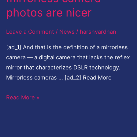
mirrorless
photos are nicer
camera
photos
Leave a Comment
/
News
/
harshvardhan
are
[ad_1] And that is the definition of a mirrorless
nicer
camera — a digital camera that lacks the reflex
mirror that characterizes DSLR technology.
Mirrorless cameras … [ad_2] Read More
Read More »