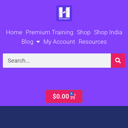
Skip
to
content
Home
Premium Training
Shop
Shop India
Blog
My Account
Resources
Search
0
Cart
$
0.00