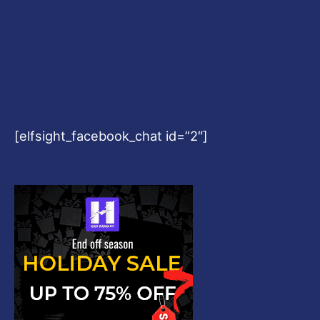
[elfsight_facebook_chat id=”2″]