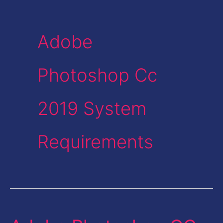
Adobe
Photoshop Cc
2019 System
Requirements
Adobe