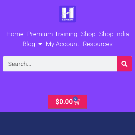
Skip
to
content
Home
Premium Training
Shop
Shop India
Blog
My Account
Resources
Search
0
Cart
$
0.00