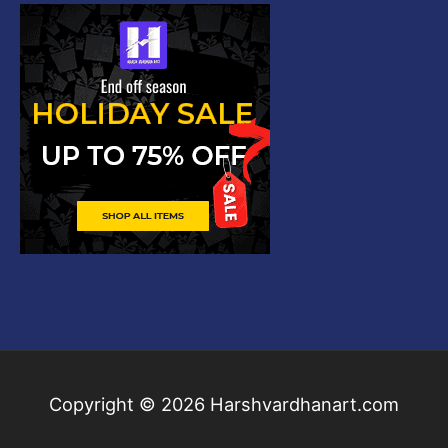
Copyright © 2026
Harshvardhanart.com