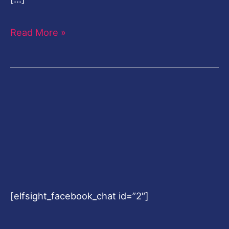
Read More »
[elfsight_facebook_chat id=”2″]