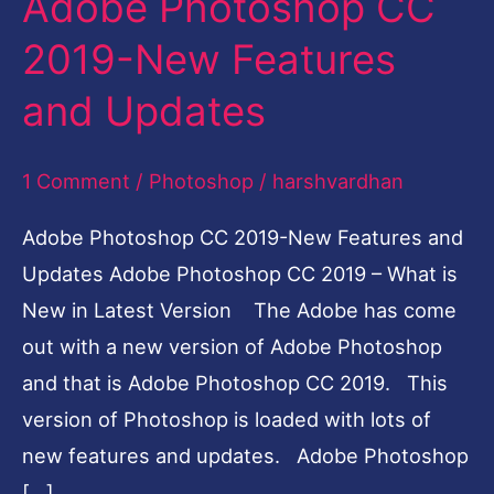
Adobe Photoshop CC
Photoshop
2019-New Features
CC
and Updates
2019-
New
1 Comment
/
Photoshop
/
harshvardhan
Features
and
Adobe Photoshop CC 2019-New Features and
Updates
Updates Adobe Photoshop CC 2019 – What is
New in Latest Version The Adobe has come
out with a new version of Adobe Photoshop
and that is Adobe Photoshop CC 2019. This
version of Photoshop is loaded with lots of
new features and updates. Adobe Photoshop
[…]