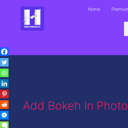
Skip
Home
Premium
to
content
S
Add Bokeh In Phot