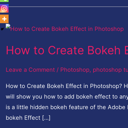
How
to
How to Create Bokeh E
Create
Bokeh
Leave a Comment
/
Photoshop
,
photoshop tu
Effect
in
How to Create Bokeh Effect in Photoshop? Ho
Photoshop
will show you how to add bokeh effect to an
is a little hidden bokeh feature of the Adob
bokeh Effect […]