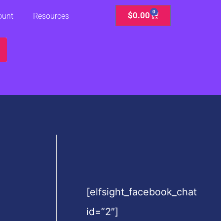
0
Cart
$
0.00
ount
Resources
[elfsight_facebook_chat
id=”2″]