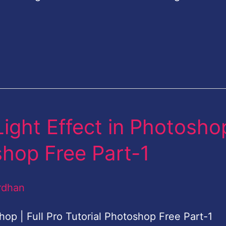
ght Effect in Photoshop
shop Free Part-1
rdhan
op | Full Pro Tutorial Photoshop Free Part-1