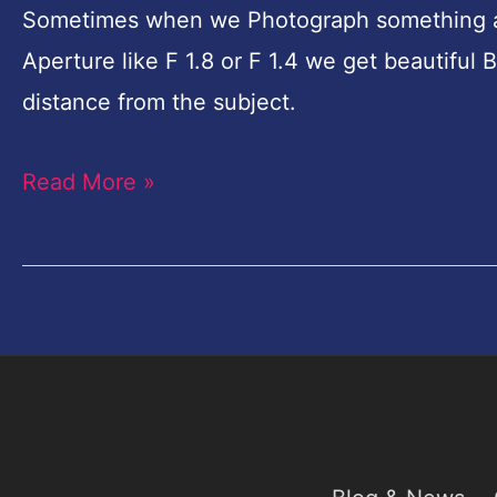
in
Sometimes when we Photograph something at
Photoshop
Aperture like F 1.8 or F 1.4 we get beautiful 
|
distance from the subject.
Full
Read More »
Pro
Tutorial
Photoshop
Free
Part-
1