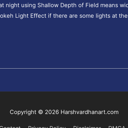
 night using Shallow Depth of Field means wi
Bokeh Light Effect if there are some lights at the
Copyright © 2026
Harshvardhanart.com