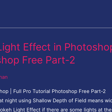
ght Effect in Photoshop
oshop Free Part-2
han
op | Full Pro Tutorial Photoshop Free Part-2
 night using Shallow Depth of Field means wi
Bokeh Light Effect if there are some lights at the