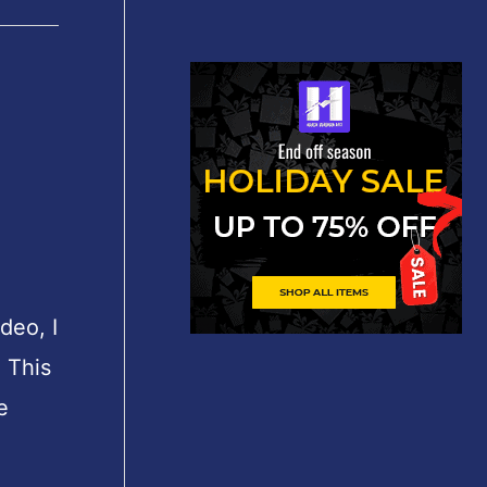
deo, I
 This
e