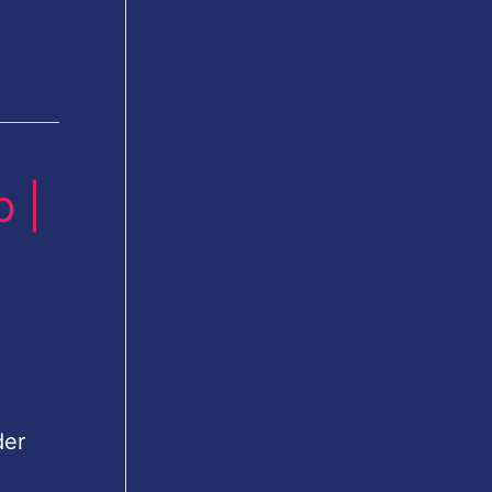
 |
der