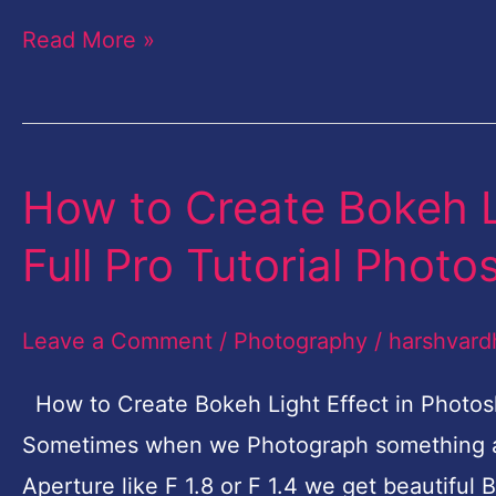
Read More »
How to Create Bokeh Li
How
to
Full Pro Tutorial Phot
Create
Bokeh
Leave a Comment
/
Photography
/
harshvard
Light
Effect
How to Create Bokeh Light Effect in Photosh
in
Sometimes when we Photograph something at
Photoshop
Aperture like F 1.8 or F 1.4 we get beautiful 