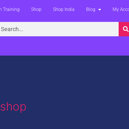
 Training
Shop
Shop India
Blog
My Acc
earch
oshop