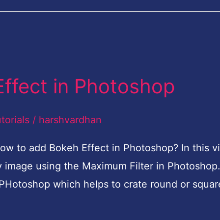
ffect in Photoshop
torials
/
harshvardhan
w to add Bokeh Effect in Photoshop? In this vi
y image using the Maximum Filter in Photoshop.
e PHotoshop which helps to crate round or squar