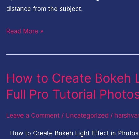
|
distance from the subject.
Full
Read More »
Pro
Tutorial
Photoshop
Free
How to Create Bokeh Li
How
Part-
to
2
Full Pro Tutorial Photo
Create
Bokeh
Leave a Comment
/
Uncategorized
/
harshva
Light
Effect
How to Create Bokeh Light Effect in Photosh