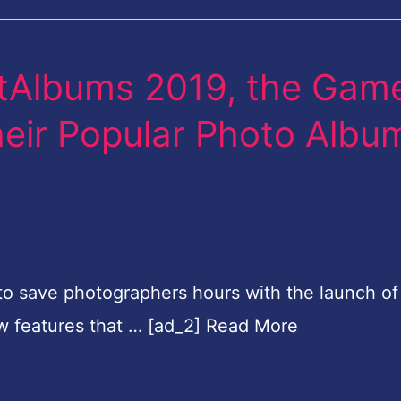
rtAlbums 2019, the Gam
eir Popular Photo Albu
e to save photographers hours with the launch of
w features that … [ad_2] Read More