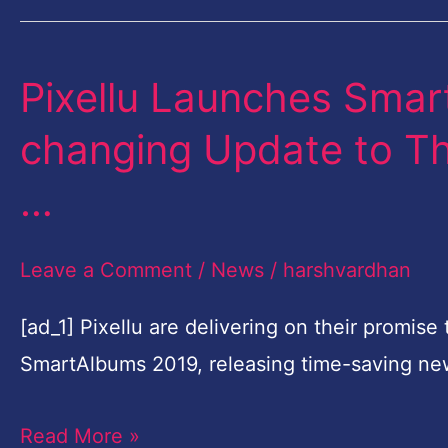
Collaboration
Pixellu Launches Sma
Pixellu
Launches
changing Update to Th
SmartAlbums
…
2019,
the
Leave a Comment
/
News
/
harshvardhan
Game-
changing
[ad_1] Pixellu are delivering on their promis
Update
SmartAlbums 2019, releasing time-saving ne
to
Their
Read More »