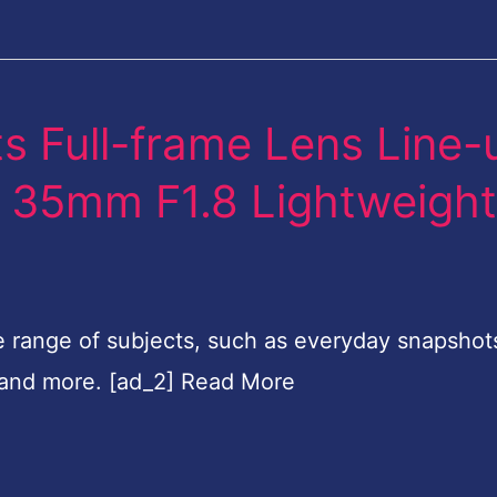
s Full-frame Lens Line-
FE 35mm F1.8 Lightweigh
e range of subjects, such as everyday snapshot
 and more. [ad_2] Read More