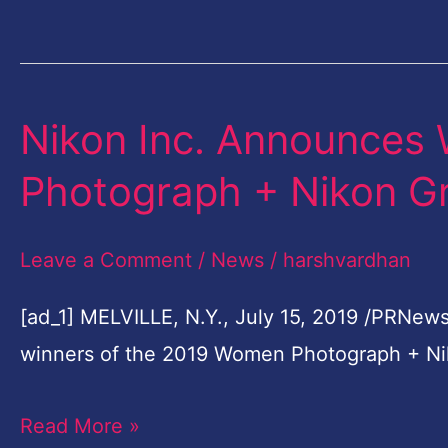
Popular
Photo
Album
…
Nikon Inc. Announces
Nikon
Inc.
Photograph + Nikon G
Announces
Winners
Leave a Comment
/
News
/
harshvardhan
Of
2019
[ad_1] MELVILLE, N.Y., July 15, 2019 /PRNews
Women
winners of the 2019 Women Photograph + Ni
Photograph
Read More »
+