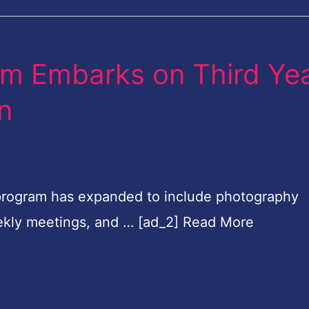
om Embarks on Third Ye
on
program has expanded to include photography
weekly meetings, and … [ad_2] Read More