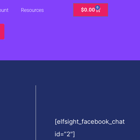
0
Cart
$
0.00
ount
Resources
[elfsight_facebook_chat
id=”2″]