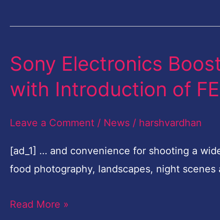
Nikon
Grants
Sony Electronics Boost
Sony
Electronics
with Introduction of 
Boosts
Full-
Leave a Comment
/
News
/
harshvardhan
frame
Lens
[ad_1] … and convenience for shooting a wid
Line-
food photography, landscapes, night scenes
up
Read More »
with