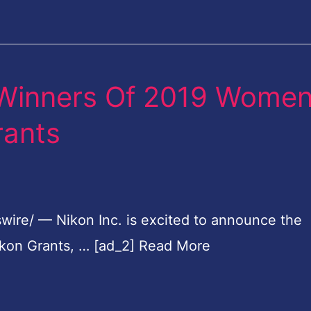
 Winners Of 2019 Wome
rants
wire/ — Nikon Inc. is excited to announce the
kon Grants, … [ad_2] Read More