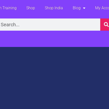
 Training
Shop
Shop India
Blog
My Acc
earch