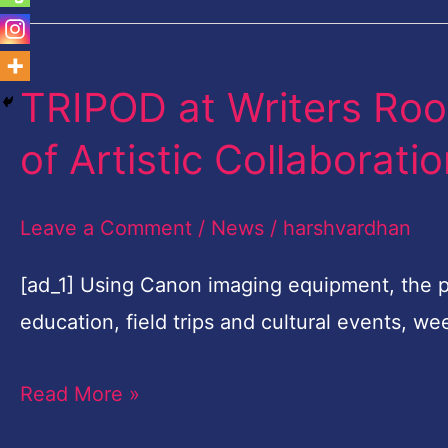
TRIPOD at Writers Ro
TRIPOD
at
of Artistic Collaborati
Writers
Room
Leave a Comment
/
News
/
harshvardhan
Embarks
on
[ad_1] Using Canon imaging equipment, the 
Third
education, field trips and cultural events, 
Year
Read More »
of
Artistic