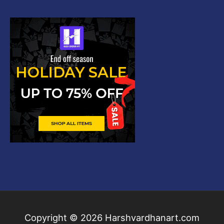
Copyright © 2026
Harshvardhanart.com