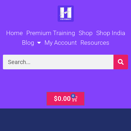
Skip
to
content
Home
Premium Training
Shop
Shop India
Blog
My Account
Resources
Search
0
Cart
$
0.00