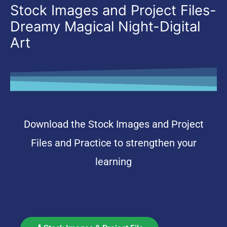
Stock Images and Project Files-
Dreamy Magical Night-Digital
Art
Stock Images and Project Files-Dreamy Magical Night-Digital Art
Download the Stock Images and Project
Files and Practice to strengthen your
learning