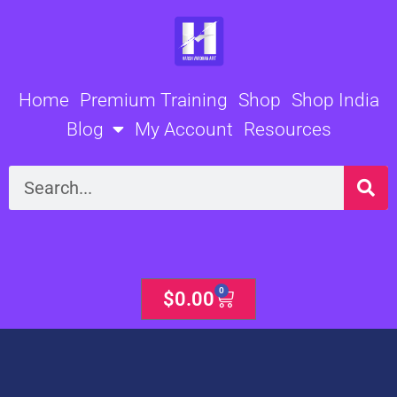
Skip
to
content
Home
Premium Training
Shop
Shop India
Blog
My Account
Resources
Search
0
Cart
$
0.00