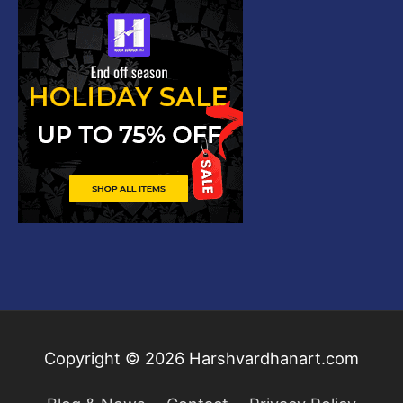
Copyright © 2026
Harshvardhanart.com