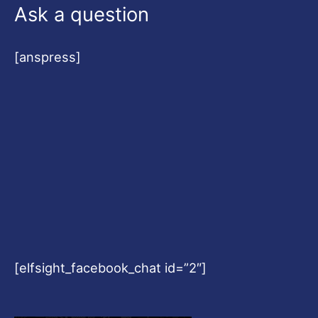
Ask a question
[anspress]
[elfsight_facebook_chat id=”2″]